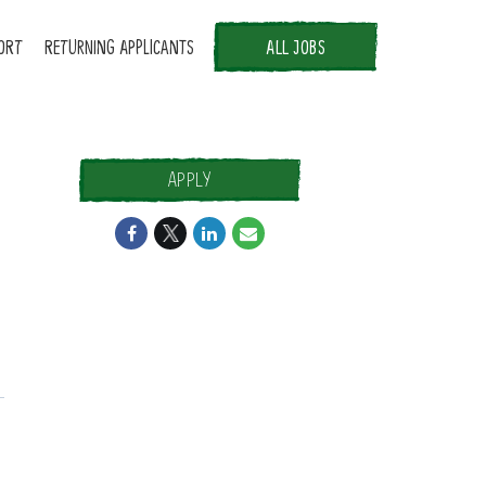
ORT
RETURNING APPLICANTS
ALL JOBS
APPLY