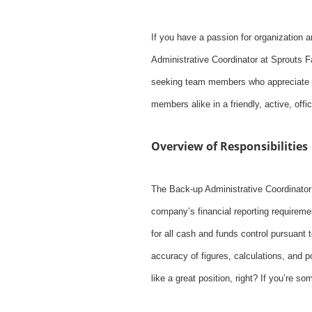
If you have a passion for organization 
Administrative Coordinator at Sprouts Fa
seeking team members who appreciate an
members alike in a friendly, active, off
Overview of Responsibilities
The Back-up Administrative Coordinator
company’s financial reporting requiremen
for all cash and funds control pursuant 
accuracy of figures, calculations, and 
like a great position, right? If you’re 