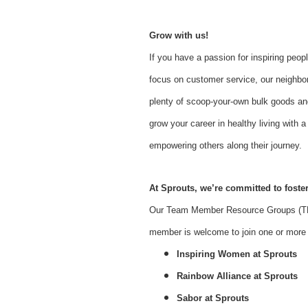
Grow with us!
If you have a passion for inspiring peopl
focus on customer service, our neighbor
plenty of scoop-your-own bulk goods an
grow your career in healthy living with
empowering others along their journey.
At Sprouts, we’re committed to foster
Our Team Member Resource Groups (TMR
member is welcome to join one or more o
Inspiring Women at Sprouts
Rainbow Alliance at Sprouts
Sabor at Sprouts