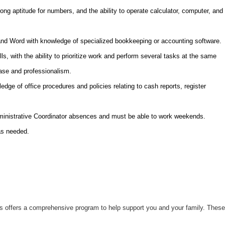
trong aptitude for numbers, and the ability to operate calculator, computer, and
 and Word with knowledge of specialized bookkeeping or accounting software.
ls, with the ability to prioritize work and perform several tasks at the same
ease and professionalism.
edge of office procedures and policies relating to cash reports, register
.
dministrative Coordinator absences and must be able to work weekends.
as needed.
uts offers a comprehensive program to help support you and your family. These