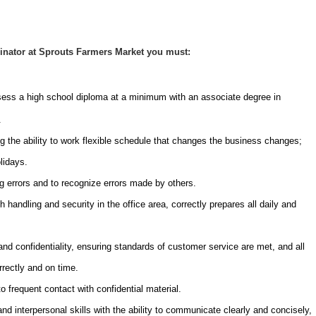
inator at Sprouts Farmers Market you must:
sess a high school diploma at a minimum with an associate degree in
.
g the ability to work flexible schedule that changes the business changes;
lidays.
ng errors and to recognize errors made by others.
 handling and security in the office area, correctly prepares all daily and
 and confidentiality, ensuring standards of customer service are met, and all
rrectly and on time.
o frequent contact with confidential material.
 interpersonal skills with the ability to communicate clearly and concisely,