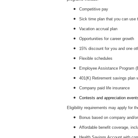
Competitive pay
Sick time plan that you can use 
Vacation accrual plan
Opportunities for career growth
15% discount for you and one ot
Flexible schedules
Employee Assistance Program 
401(K) Retirement savings plan
Company paid life insurance
Contests and appreciation events 
Eligibility requirements may apply for th
Bonus based on company and/or 
Affordable benefit coverage, incl
Health Savings Account with c