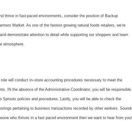
and thrive in fast-paced environments, consider the position of Backup
rmers Market. As one of the fastest growing natural foods retailers, we’re
d demonstrate attention to detail while supporting our shoppers and team
ice atmosphere.
 role will conduct in–store accounting procedures necessary to meet the
ts. IN the absence of the Administrative Coordinator, you will be responsible
to Sprouts policies and procedures. Lastly, you will be able to check the
postings pertaining to business transactions recorded by other workers. Sound
someone who thrives in a fast paced environment then we want to hear from you!