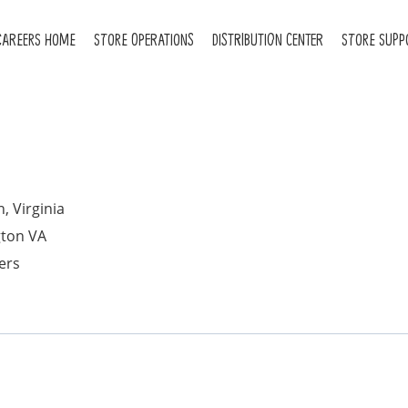
CAREERS HOME
STORE OPERATIONS
DISTRIBUTION CENTER
STORE SUPP
, Virginia
gton VA
ers