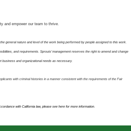
ity and empower our team to thrive.
the general nature and level of the work being performed by people assigned to this work.
sponsibilities, and requirements. Sprouts’ management reserves the right to amend and change
eet business and organizational needs as necessary.
plicants with criminal histories in a manner consistent with the requirements of the Fair
accordance with California law, please see
here
for more information.