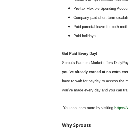
Pre-tax Flexible Spending Accou
Company paid short-term disabil
Paid parental leave for both mot
Paid holidays
Get Paid Every Day!
Sprouts Farmers Market offers DailyPay -
you’ve already earned at no extra cost
have to wait for payday to access the 
you’ve made every day and you can tra
You can learn more by visiting
https:/
Why Sprouts