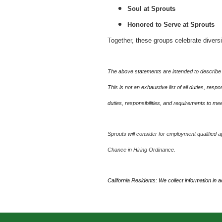
Soul at Sprouts
Honored to Serve at Sprouts
Together, these groups celebrate divers
The above statements are intended to describe 
This is not an exhaustive list of all duties, re
duties, responsibilities, and requirements to m
Sprouts will consider for employment qualified ap
Chance in Hiring Ordinance.
California Residents: We collect information in 