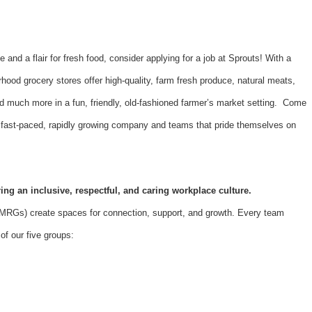
e and a flair for fresh food, consider applying for a job at Sprouts! With a
hood grocery stores offer high-quality, farm fresh produce, natural meats,
d much more in a fun, friendly, old-fashioned farmer’s market setting. Come
 a fast-paced, rapidly growing company and teams that pride themselves on
ing an inclusive, respectful, and caring workplace culture.
Gs) create spaces for connection, support, and growth. Every team
f our five groups: