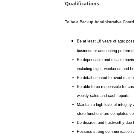
Qualifications
To be a Backup Administrative Coord
Be at least 18 years of age; pos
business or accounting preferred
Be dependable and reliable havin
including night, weekends and ho
Be detail-oriented to avoid maki
Be able to be responsible for cash
weekly sales and cash reports.
Maintain a high level of integrity
store functions are completed co
Be discreet and trustworthy due t
Possess strong communication and