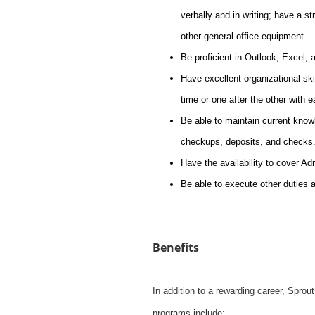
verbally and in writing; have a s
other general office equipment.
Be proficient in Outlook, Excel,
Have excellent organizational skil
time or one after the other with 
Be able to maintain current knowl
checkups, deposits, and checks
Have the availability to cover A
Be able to execute other duties 
Benefits
In addition to a rewarding career, Spro
programs include: