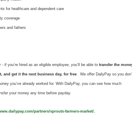
nts for healthcare and dependent care
ity coverage
hers and fathers
 if you’re hired as an eligible employee, you’ll be able to
transfer the mone
, and get it the next business day, for free
. We offer DailyPay so you don’
money you’ve already worked for. With DailyPay, you can see how much
nsfer your money any time before payday.
/www.dailypay.com/partners/sprouts-farmers-market/
.