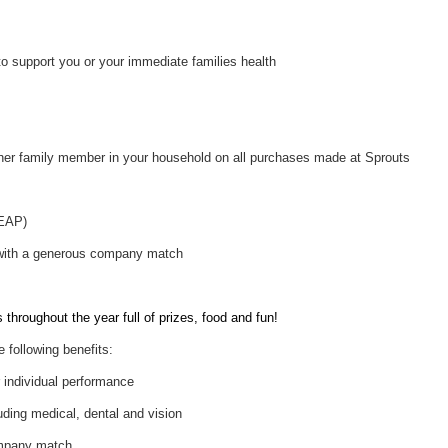
to support you or your immediate families health
her family member in your household on all purchases made at Sprouts
(EAP)
 with a generous company match
throughout the year full of prizes, food and fun!
e following benefits:
individual performance
uding medical, dental and vision
ompany match