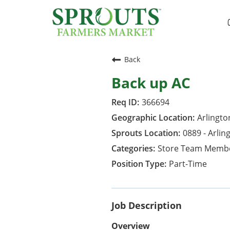
Back
Back up AC
366694
Arlington
0889 - Arlin
Store Team Memb
Part-Time
Job Description
Overview