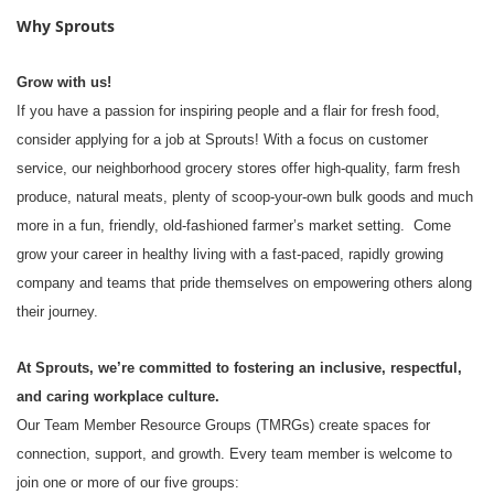
Why Sprouts
Grow with us!
If you have a passion for inspiring people and a flair for fresh food,
consider applying for a job at Sprouts! With a focus on customer
service, our neighborhood grocery stores offer high-quality, farm fresh
produce, natural meats, plenty of scoop-your-own bulk goods and much
more in a fun, friendly, old-fashioned farmer’s market setting. Come
grow your career in healthy living with a fast-paced, rapidly growing
company and teams that pride themselves on empowering others along
their journey.
At Sprouts, we’re committed to fostering an inclusive, respectful,
and caring workplace culture.
Our Team Member Resource Groups (TMRGs) create spaces for
connection, support, and growth. Every team member is welcome to
join one or more of our five groups: