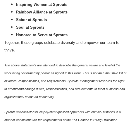
Inspiring Women at Sprouts
Rainbow Alliance at Sprouts
Sabor at Sprouts
Soul at Sprouts
Honored to Serve at Sprouts
Together, these groups celebrate diversity and empower our team to
thrive.
The above statements are intended to describe the general nature and level of the
work being performed by people assigned to this work. This is not an exhaustive list of
all duties, responsibilities, and requirements. Sprouts’ management reserves the right
to amend and change duties, responsibilities, and requirements to meet business and
organizational needs as necessary.
Sprouts will consider for employment qualified applicants with criminal histories in a
manner consistent with the requirements of the Fair Chance in Hiring Ordinance.