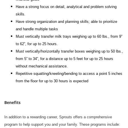
Have a strong focus on detail, analytical and problem solving
skills.
Have strong organization and planning skills; able to prioritize
and handle multiple tasks
Must vertically transfer milk trays weighing up to 60 lbs., from 9”
to 62”, for up to 25 hours.
Must vertically/horizontally transfer boxes weighing up to 50 lbs.,
from 5” to 34”, for a distance up to 5 feet for up to 25 hours
without mechanical assistance.
Repetitive squatting/kneeling/bending to access a point 5 inches
from the floor for up to 30 hours is expected
Benefits
In addition to a rewarding career, Sprouts offers a comprehensive
program to help support you and your family. These programs include: