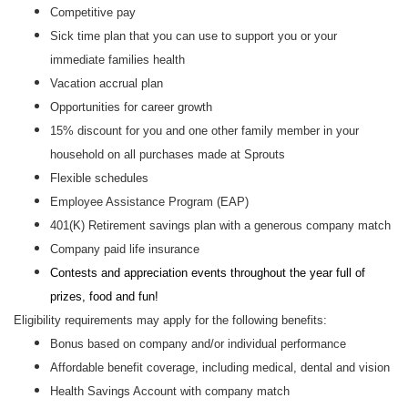
Competitive pay
Sick time plan that you can use to support you or your
immediate families health
Vacation accrual plan
Opportunities for career growth
15% discount for you and one other family member in your
household on all purchases made at Sprouts
Flexible schedules
Employee Assistance Program (EAP)
401(K) Retirement savings plan with a generous company match
Company paid life insurance
Contests and appreciation events throughout the year full of
prizes, food and fun!
Eligibility requirements may apply for the following benefits:
Bonus based on company and/or individual performance
Affordable benefit coverage, including medical, dental and vision
Health Savings Account with company match