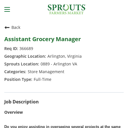
Back
Assistant Grocery Manager
366689
Arlington, Virginia
0889 - Arlington VA
Store Management
Full-Time
Job Description
Overview
Do you enjoy assisting in overseeing several projects at the same