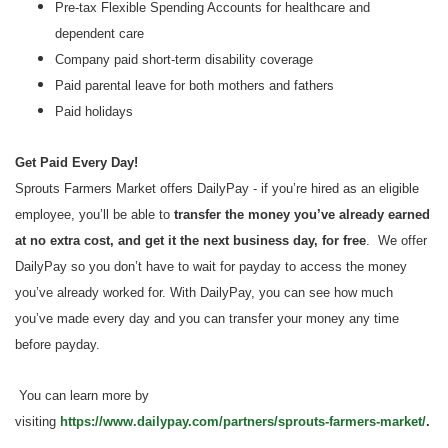
Pre-tax Flexible Spending Accounts for healthcare and
dependent care
Company paid short-term disability coverage
Paid parental leave for both mothers and fathers
Paid holidays
Get Paid Every Day!
Sprouts Farmers Market offers DailyPay - if you’re hired as an eligible
employee, you’ll be able to
transfer the money you’ve already earned
at no extra cost, and get it the next business day, for free
. We offer
DailyPay so you don’t have to wait for payday to access the money
you’ve already worked for. With DailyPay, you can see how much
you’ve made every day and you can transfer your money any time
before payday.
You can learn more by
visiting
https://www.dailypay.com/partners/sprouts-farmers-market/
.