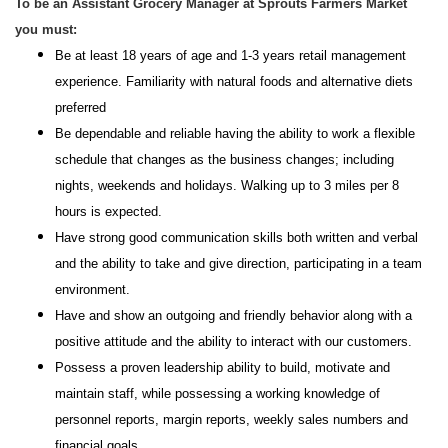
To be an Assistant Grocery Manager at Sprouts Farmers Market
you must:
Be at least 18 years of age and 1-3 years retail management
experience. Familiarity with natural foods and alternative diets
preferred
Be dependable and reliable having the ability to work a flexible
schedule that changes as the business changes; including
nights, weekends and holidays. Walking up to 3 miles per 8
hours is expected.
Have strong good communication skills both written and verbal
and the ability to take and give direction, participating in a team
environment.
Have and show an outgoing and friendly behavior along with a
positive attitude and the ability to interact with our customers.
Possess a proven leadership ability to build, motivate and
maintain staff, while possessing a working knowledge of
personnel reports, margin reports, weekly sales numbers and
financial goals