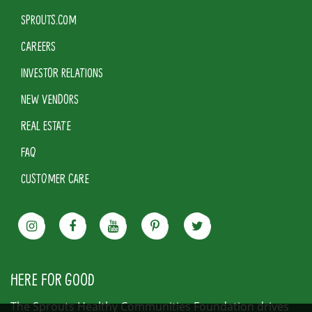
SPROUTS.COM
CAREERS
INVESTOR RELATIONS
NEW VENDORS
REAL ESTATE
FAQ
CUSTOMER CARE
HERE FOR GOOD
The Sprouts Healthy Communities Foundation drives