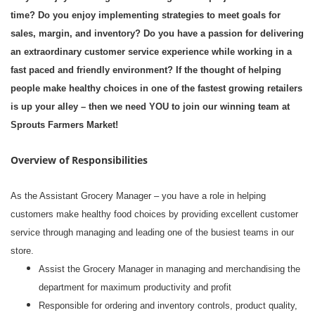
time? Do you enjoy implementing strategies to meet goals for
sales, margin, and inventory? Do you have a passion for delivering
an extraordinary customer service experience while working in a
fast paced and friendly environment? If the thought of helping
people make healthy choices in one of the fastest growing retailers
is up your alley – then we need YOU to join our winning team at
Sprouts Farmers Market!
Overview of Responsibilities
As the Assistant Grocery Manager – you have a role in helping
customers make healthy food choices by providing excellent customer
service through managing and leading one of the busiest teams in our
store.
Assist the Grocery Manager in managing and merchandising the
department for maximum productivity and profit
Responsible for ordering and inventory controls, product quality,