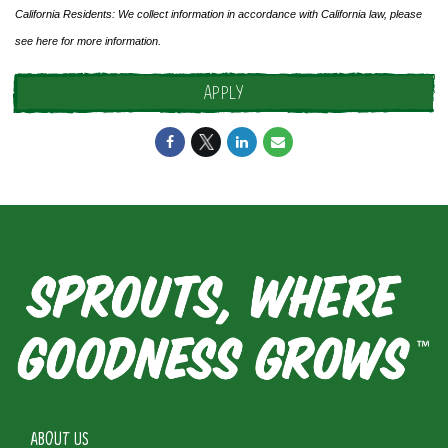
California Residents: We collect information in accordance with California law, please
see
here
for more information.
APPLY
ABOUT US