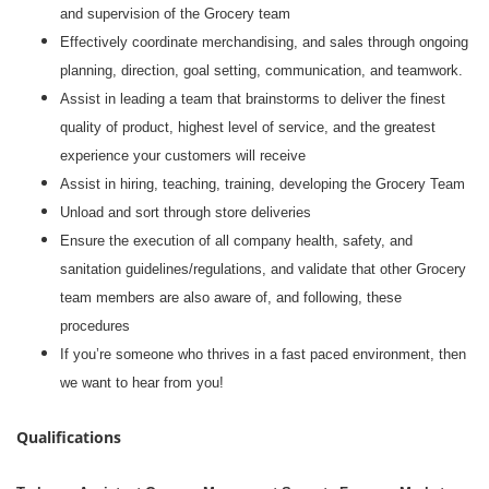
and supervision of the Grocery team
Effectively coordinate merchandising, and sales through ongoing
planning, direction, goal setting, communication, and teamwork.
Assist in leading a team that brainstorms to deliver the finest
quality of product, highest level of service, and the greatest
experience your customers will receive
Assist in hiring, teaching, training, developing the Grocery Team
Unload and sort through store deliveries
Ensure the execution of all company health, safety, and
sanitation guidelines/regulations, and validate that other Grocery
team members are also aware of, and following, these
procedures
If you’re someone who thrives in a fast paced environment, then
we want to hear from you!
Qualifications