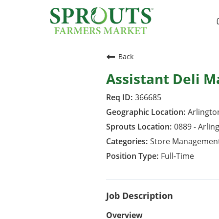
Back
Assistant Deli 
366685
Arlington
0889 - Arlin
Store Managemen
Full-Time
Job Description
Overview