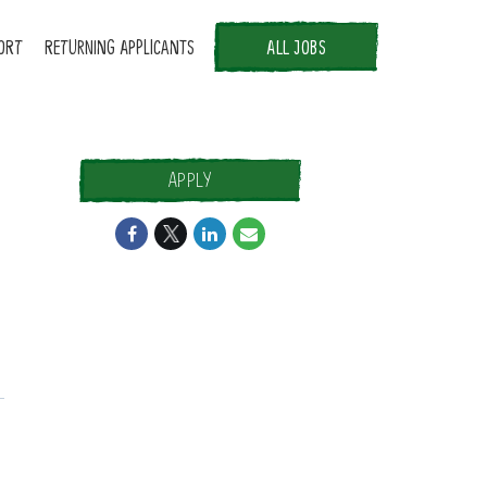
ORT
RETURNING APPLICANTS
ALL JOBS
APPLY