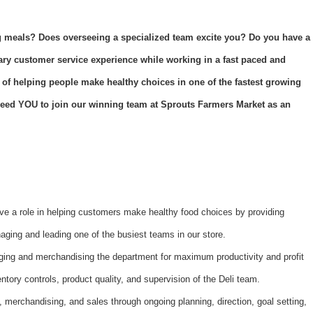
 meals? Does overseeing a specialized team excite you? Do you have a
nary customer service experience while working in a fast paced and
 of helping people make healthy choices in one of the fastest growing
e need YOU to join our winning team at Sprouts Farmers Market as an
ve a role in helping customers make healthy food choices by providing
ging and leading one of the busiest teams in our store.
ging and merchandising the department for maximum productivity and profit
ntory controls, product quality, and supervision of the Deli team.
, merchandising, and sales through ongoing planning, direction, goal setting,