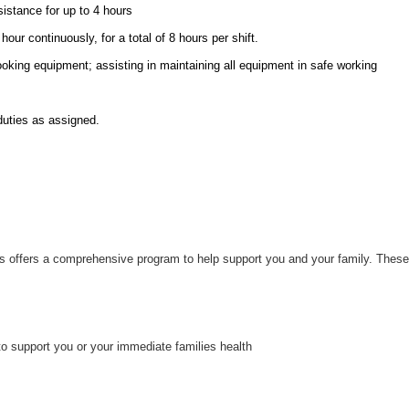
sistance for up to 4 hours
hour continuously, for a total of 8 hours per shift.
ooking equipment; assisting in maintaining all equipment in safe working
duties as assigned.
uts offers a comprehensive program to help support you and your family. These
to support you or your immediate families health