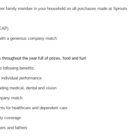
her family member in your household on all purchases made at Sprouts
(EAP)
 with a generous company match
throughout the year full of prizes, food and fun!
e following benefits:
individual performance
uding medical, dental and vision
ompany match
nts for healthcare and dependent care
ity coverage
hers and fathers