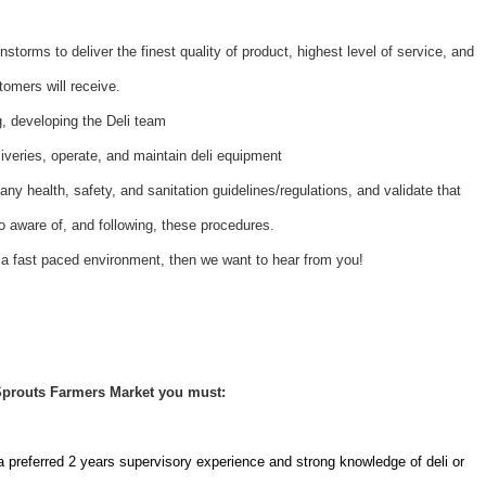
nstorms to deliver the finest quality of product, highest level of service, and
tomers will receive.
ng, developing the Deli team
iveries, operate, and maintain deli equipment
ny health, safety, and sanitation guidelines/regulations, and validate that
 aware of, and following, these procedures.
 a fast paced environment, then we want to hear from you!
 Sprouts Farmers Market you must:
a preferred 2 years supervisory experience and strong knowledge of deli or