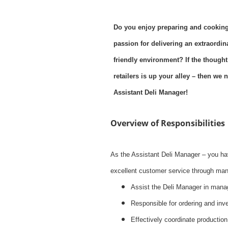
Do you enjoy preparing and cooking
passion for delivering an extraordi
friendly environment? If the thought
retailers is up your alley – then w
Assistant Deli Manager!
Overview of Responsibilities
As the Assistant Deli Manager – you ha
excellent customer service through mana
Assist the Deli Manager in mana
Responsible for ordering and inve
Effectively coordinate production