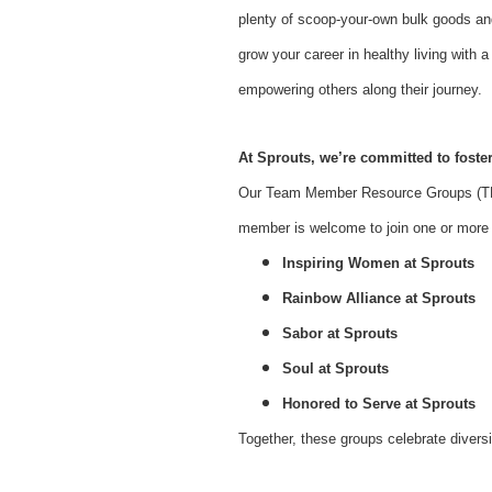
plenty of scoop-your-own bulk goods an
grow your career in healthy living with
empowering others along their journey.
At Sprouts, we’re committed to foster
Our Team Member Resource Groups (TMR
member is welcome to join one or more o
Inspiring Women at Sprouts
Rainbow Alliance at Sprouts
Sabor at Sprouts
Soul at Sprouts
Honored to Serve at Sprouts
Together, these groups celebrate divers