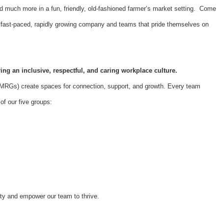
d much more in a fun, friendly, old-fashioned farmer’s market setting. Come
 a fast-paced, rapidly growing company and teams that pride themselves on
ing an inclusive, respectful, and caring workplace culture.
Gs) create spaces for connection, support, and growth. Every team
f our five groups:
ity and empower our team to thrive.