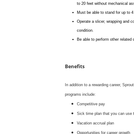
to 20 feet without mechanical as
Must be able to stand for up to 4 
Operate a slicer, wrapping and c
condition.
Be able to perform other related 
Benefits
In addition to a rewarding career, Spro
programs include:
Competitive pay
Sick time plan that you can use 
Vacation accrual plan
Opportunities for career growth