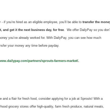
 if you’re hired as an eligible employee, you’ll be able to
transfer the mone
, and get it the next business day, for free
. We offer DailyPay so you don’
money you’ve already worked for. With DailyPay, you can see how much
nsfer your money any time before payday.
/www.dailypay.com/partners/sprouts-farmers-market/
.
e and a flair for fresh food, consider applying for a job at Sprouts! With a
hood grocery stores offer high-quality, farm fresh produce, natural meats,