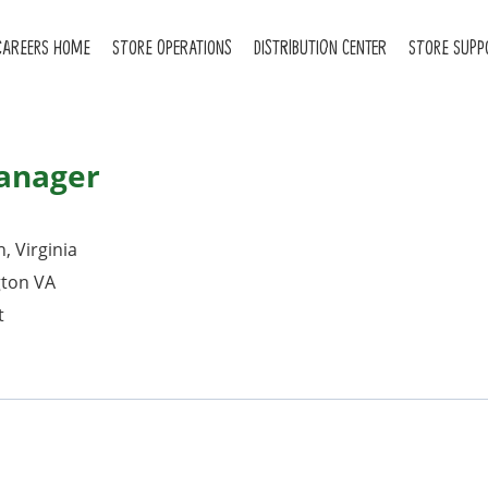
CAREERS HOME
STORE OPERATIONS
DISTRIBUTION CENTER
STORE SUPP
Manager
, Virginia
gton VA
t