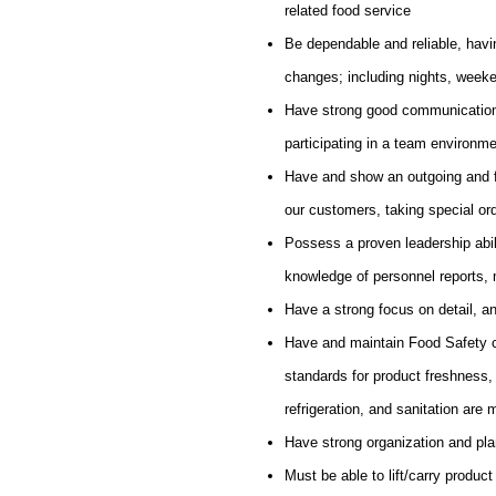
related food service
Be dependable and reliable, havin
changes; including nights, week
Have strong good communication sk
participating in a team environme
Have and show an outgoing and fri
our customers, taking special o
Possess a proven leadership abili
knowledge of personnel reports, 
Have a strong focus on detail, an
Have and maintain Food Safety ce
standards for product freshness,
refrigeration, and sanitation are 
Have strong organization and plan
Must be able to lift/carry product