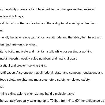
g the ability to work a flexible schedule that changes as the business
ends and holidays.
ills both written and verbal and the ability to take and give direction,
nt.
endly behavior along with a positive attitude and the ability to interact with
rders and answering phones.
ty to build, motivate and maintain staff, while possessing a working
margin reports, weekly sales numbers and financial goals
alytical and problem solving skills.
rtification.
Also e
nsure that all federal, state, and company regulations and
 food safety, weights and measures, store safety, employee safety,
met.
ning skills; able to prioritize and handle multiple tasks
 horizontally/vertically weighing up to 70 lbs., from 4” to 60”, for a distance up