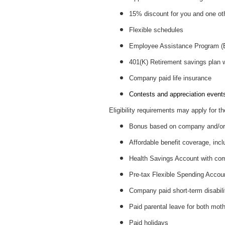
15% discount for you and one ot
Flexible schedules
Employee Assistance Program 
401(K) Retirement savings plan
Company paid life insurance
Contests and appreciation events 
Eligibility requirements may apply for th
Bonus based on company and/or 
Affordable benefit coverage, incl
Health Savings Account with c
Pre-tax Flexible Spending Accou
Company paid short-term disabil
Paid parental leave for both mot
Paid holidays