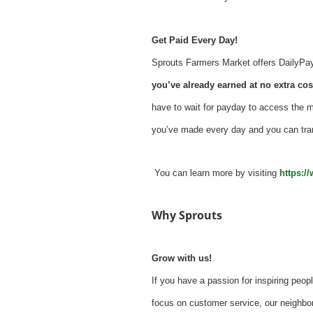
Get Paid Every Day!
Sprouts Farmers Market offers DailyPay -
you’ve already earned at no extra cost
have to wait for payday to access the 
you’ve made every day and you can tra
You can learn more by visiting
https:/
Why Sprouts
Grow with us!
If you have a passion for inspiring peopl
focus on customer service, our neighbor