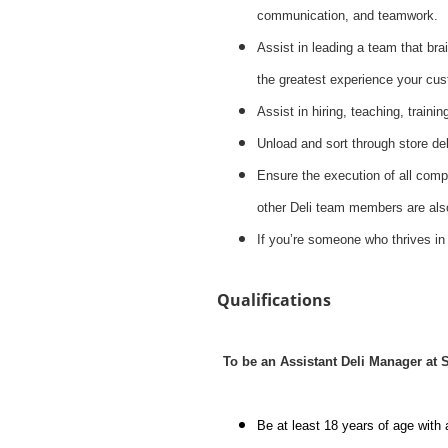
communication, and teamwork.
Assist in leading a team that brai
the greatest experience your cus
Assist in hiring, teaching, traini
Unload and sort through store del
Ensure the execution of all compa
other Deli team members are also
If you’re someone who thrives in
Qualifications
To be an Assistant Deli Manager at
Be at least 18 years of age with 