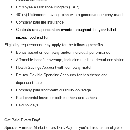
Employee Assistance Program (EAP)
401(K) Retirement savings plan with a generous company match
Company paid life insurance
Contests and appreciation events throughout the year full of
prizes, food and fun!
Eligibility requirements may apply for the following benefits:
Bonus based on company and/or individual performance
Affordable benefit coverage, including medical, dental and vision
Health Savings Account with company match
Pre-tax Flexible Spending Accounts for healthcare and
dependent care
Company paid short-term disability coverage
Paid parental leave for both mothers and fathers
Paid holidays
Get Paid Every Day!
Sprouts Farmers Market offers DailyPay - if you’re hired as an eligible