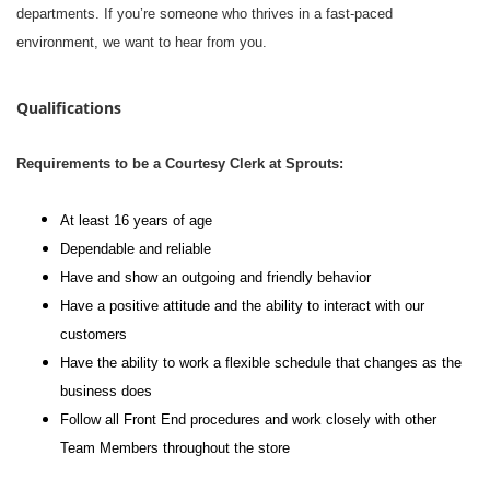
departments. If you’re someone who thrives in a fast-paced
environment, we want to hear from you.
Qualifications
Requirements to be a Courtesy Clerk at Sprouts:
At least 16 years of age
Dependable and reliable
Have and show an outgoing and friendly behavior
Have a positive attitude and the ability to interact with our
customers
Have the ability to work a flexible schedule that changes as the
business does
Follow all Front End procedures and work closely with other
Team Members throughout the store