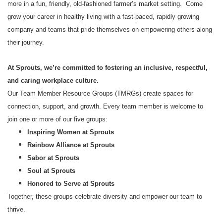
more in a fun, friendly, old-fashioned farmer’s market setting. Come
grow your career in healthy living with a fast-paced, rapidly growing
company and teams that pride themselves on empowering others along
their journey.
At Sprouts, we’re committed to fostering an inclusive, respectful,
and caring workplace culture.
Our Team Member Resource Groups (TMRGs) create spaces for
connection, support, and growth. Every team member is welcome to
join one or more of our five groups:
Inspiring Women at Sprouts
Rainbow Alliance at Sprouts
Sabor at Sprouts
Soul at Sprouts
Honored to Serve at Sprouts
Together, these groups celebrate diversity and empower our team to
thrive.