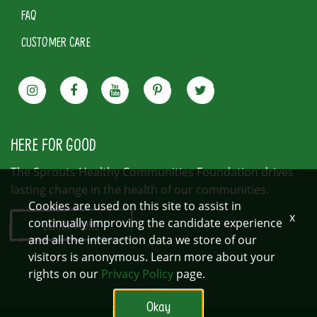
FAQ
CUSTOMER CARE
HERE FOR GOOD
The Sprouts Healthy Communities Foundation drives
lasting change in the health of our communities.
Cookies are used on this site to assist in
x
continually improving the candidate experience
LEARN MORE
and all the interaction data we store of our
visitors is anonymous. Learn more about your
rights on our
Privacy Policy
page.
Okay