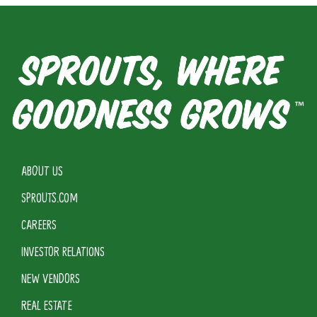
ABOUT US
SPROUTS.COM
CAREERS
INVESTOR RELATIONS
NEW VENDORS
REAL ESTATE