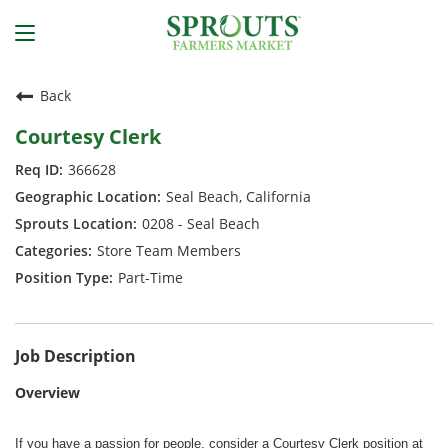
Back
Courtesy Clerk
366628
Seal Beach, California
0208 - Seal Beach
Store Team Members
Part-Time
Job Description
Overview
If you have a passion for people, consider a Courtesy Clerk position at