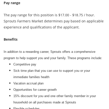
Pay range
The pay range for this position is $17.00 - $18.75 / hour.
Sprouts Farmers Market determines pay based on applicable
experience and qualifications of the applicant.
Benefits
In addition to a rewarding career, Sprouts offers a comprehensive
program to help support you and your family. These programs include:
Competitive pay
Sick time plan that you can use to support you or your
immediate families health
Vacation accrual plan
Opportunities for career growth
15% discount for you and one other family member in your
household on all purchases made at Sprouts
Flexible schedules