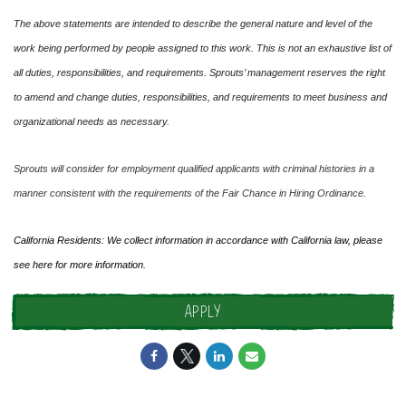
The above statements are intended to describe the general nature and level of the
work being performed by people assigned to this work. This is not an exhaustive list of
all duties, responsibilities, and requirements. Sprouts’ management reserves the right
to amend and change duties, responsibilities, and requirements to meet business and
organizational needs as necessary.
Sprouts will consider for employment qualified applicants with criminal histories in a
manner consistent with the requirements of the Fair Chance in Hiring Ordinance.
California Residents: We collect information in accordance with California law, please
see
here
for more information.
APPLY