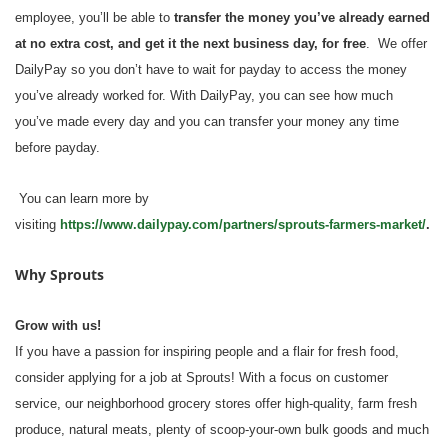
employee, you’ll be able to
transfer the money you’ve already earned
at no extra cost, and get it the next business day, for free
. We offer
DailyPay so you don’t have to wait for payday to access the money
you’ve already worked for. With DailyPay, you can see how much
you’ve made every day and you can transfer your money any time
before payday.
You can learn more by
visiting
https://www.dailypay.com/partners/sprouts-farmers-market/
.
Why Sprouts
Grow with us!
If you have a passion for inspiring people and a flair for fresh food,
consider applying for a job at Sprouts! With a focus on customer
service, our neighborhood grocery stores offer high-quality, farm fresh
produce, natural meats, plenty of scoop-your-own bulk goods and much