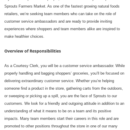
Sprouts Farmers Market. As one of the fastest growing natural foods
retailers, we’re seeking team members who can take on the role of
customer service ambassadors and are ready to provide inviting
experiences where shoppers and team members alike are inspired to
make healthier choices.
Overview of Responsibilities
As a Courtesy Clerk, you will be a customer service ambassador. While
properly handling and bagging shoppers’ groceries, you’ll be focused on
delivering extraordinary customer service. Whether you’re helping
someone find a product in the store, gathering carts from the outdoors,
or sweeping or picking up a spill, you are the face of Sprouts to our
customers. We look for a friendly and outgoing attitude in addition to an
understanding of what it means to be on a team and its positive
impacts. Many team members start their careers in this role and are
promoted to other positions throughout the store in one of our many