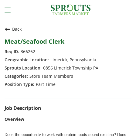
Back
Meat/Seafood Clerk
366262
Limerick, Pennsylvania
0856 Limerick Township PA
Store Team Members
Part-Time
Job Description
Overview
Does the opportunity to work with protein foods sound exciting? Does