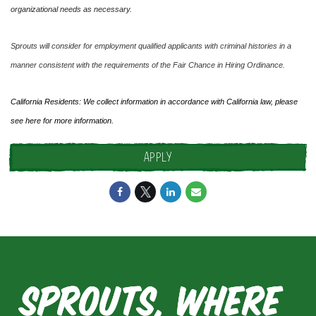
organizational needs as necessary.
Sprouts will consider for employment qualified applicants with criminal histories in a
manner consistent with the requirements of the Fair Chance in Hiring Ordinance.
California Residents: We collect information in accordance with California law, please
see
here
for more information.
APPLY