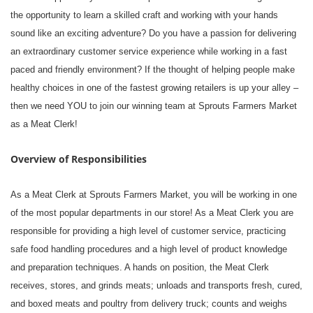
the opportunity to learn a skilled craft and working with your hands
sound like an exciting adventure? Do you have a passion for delivering
an extraordinary customer service experience while working in a fast
paced and friendly environment? If the thought of helping people make
healthy choices in one of the fastest growing retailers is up your alley –
then we need YOU to join our winning team at Sprouts Farmers Market
as a Meat Clerk!
Overview of Responsibilities
As a Meat Clerk at Sprouts Farmers Market, you will be working in one
of the most popular departments in our store! As a Meat Clerk you are
responsible for providing a high level of customer service, practicing
safe food handling procedures and a high level of product knowledge
and preparation techniques. A hands on position, the Meat Clerk
receives, stores, and grinds meats; unloads and transports fresh, cured,
and boxed meats and poultry from delivery truck; counts and weighs