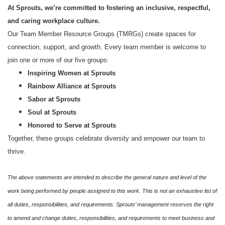
At Sprouts, we’re committed to fostering an inclusive, respectful,
and caring workplace culture.
Our Team Member Resource Groups (TMRGs) create spaces for
connection, support, and growth. Every team member is welcome to
join one or more of our five groups:
Inspiring Women at Sprouts
Rainbow Alliance at Sprouts
Sabor at Sprouts
Soul at Sprouts
Honored to Serve at Sprouts
Together, these groups celebrate diversity and empower our team to
thrive.
The above statements are intended to describe the general nature and level of the
work being performed by people assigned to this work. This is not an exhaustive list of
all duties, responsibilities, and requirements. Sprouts’ management reserves the right
to amend and change duties, responsibilities, and requirements to meet business and