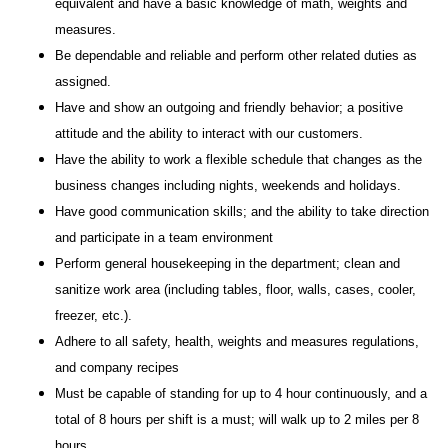
equivalent and have a basic knowledge of math, weights and
measures.
Be dependable and reliable and perform other related duties as
assigned.
Have and show an outgoing and friendly behavior; a positive
attitude and the ability to interact with our customers.
Have the ability to work a flexible schedule that changes as the
business changes including nights, weekends and holidays.
Have good communication skills; and the ability to take direction
and participate in a team environment
Perform general housekeeping in the department; clean and
sanitize work area (including tables, floor, walls, cases, cooler,
freezer, etc.).
Adhere to all safety, health, weights and measures regulations,
and company recipes
Must be capable of standing for up to 4 hour continuously, and a
total of 8 hours per shift is a must; will walk up to 2 miles per 8
hours.