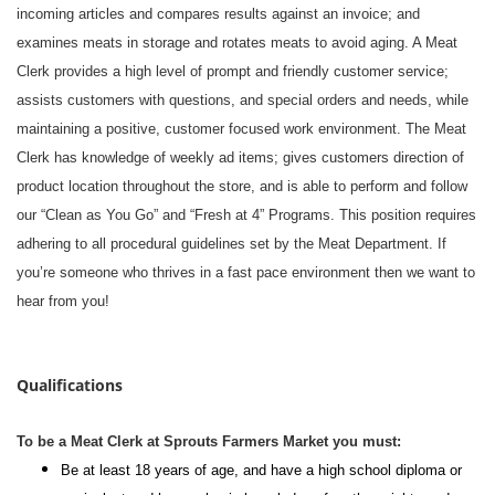
incoming articles and compares results against an invoice; and
examines meats in storage and rotates meats to avoid aging. A Meat
Clerk provides a high level of prompt and friendly customer service;
assists customers with questions, and special orders and needs, while
maintaining a positive, customer focused work environment. The Meat
Clerk has knowledge of weekly ad items; gives customers direction of
product location throughout the store, and is able to perform and follow
our “Clean as You Go” and “Fresh at 4” Programs. This position requires
adhering to all procedural guidelines set by the Meat Department. If
you’re someone who thrives in a fast pace environment then we want to
hear from you!
#li-dni
Qualifications
To be a Meat Clerk at Sprouts Farmers Market you must:
Be at least 18 years of age, and have a high school diploma or