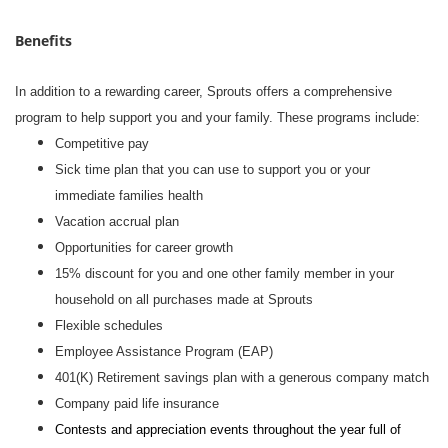
Benefits
In addition to a rewarding career, Sprouts offers a comprehensive
program to help support you and your family. These programs include:
Competitive pay
Sick time plan that you can use to support you or your
immediate families health
Vacation accrual plan
Opportunities for career growth
15% discount for you and one other family member in your
household on all purchases made at Sprouts
Flexible schedules
Employee Assistance Program (EAP)
401(K) Retirement savings plan with a generous company match
Company paid life insurance
Contests and appreciation events throughout the year full of