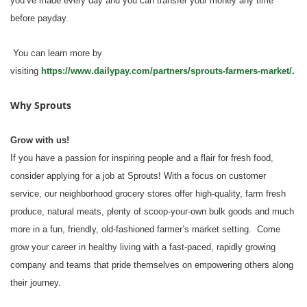
you’ve made every day and you can transfer your money any time
before payday.
You can learn more by
visiting
https://www.dailypay.com/partners/sprouts-farmers-market/
.
Why Sprouts
Grow with us!
If you have a passion for inspiring people and a flair for fresh food,
consider applying for a job at Sprouts! With a focus on customer
service, our neighborhood grocery stores offer high-quality, farm fresh
produce, natural meats, plenty of scoop-your-own bulk goods and much
more in a fun, friendly, old-fashioned farmer’s market setting. Come
grow your career in healthy living with a fast-paced, rapidly growing
company and teams that pride themselves on empowering others along
their journey.