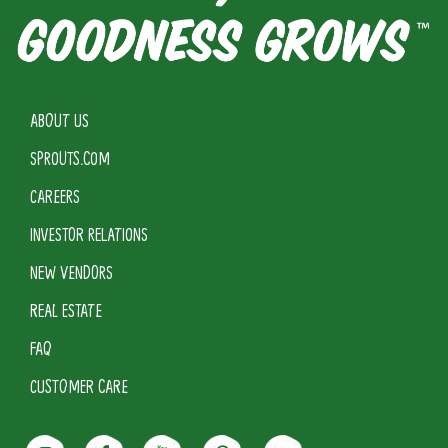
ABOUT US
SPROUTS.COM
CAREERS
INVESTOR RELATIONS
NEW VENDORS
REAL ESTATE
FAQ
CUSTOMER CARE