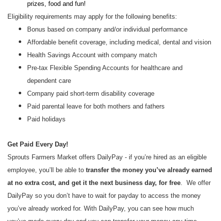
prizes, food and fun!
Eligibility requirements may apply for the following benefits:
Bonus based on company and/or individual performance
Affordable benefit coverage, including medical, dental and vision
Health Savings Account with company match
Pre-tax Flexible Spending Accounts for healthcare and
dependent care
Company paid short-term disability coverage
Paid parental leave for both mothers and fathers
Paid holidays
Get Paid Every Day!
Sprouts Farmers Market offers DailyPay - if you’re hired as an eligible
employee, you’ll be able to
transfer the money you’ve already earned
at no extra cost, and get it the next business day, for free
. We offer
DailyPay so you don’t have to wait for payday to access the money
you’ve already worked for. With DailyPay, you can see how much