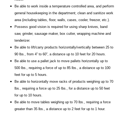
Be able to work inside a temperature controlled area, and perform
general housekeeping in the department; clean and sanitize work
area (including tables, floor, walls, cases, cooler, freezer, etc.).
Possess good vision is required for using sharp knives, band
saw, grinder, sausage maker, box cutter, wrapping machine and
tenderizer.
Be able to lift/carry products horizontally/vertically between 25 to
90 lbs., from 4” to 60”, a distance up to 10 feet for 20 hours.
Be able to use a pallet jack to move pallets horizontally up to
500 lbs., requiring a force of up to 85 lbs., a distance up to 100
feet for up to 5 hours.
Be able to horizontally move racks of products weighing up to 70
lbs., requiring a force up to 25 lbs., for a distance up to 50 feet
for up to 10 hours.
Be able to move tables weighing up to 70 lbs., requiring a force
greater than 35 lbs., a distance up to 2 feet for up to 1 hour.