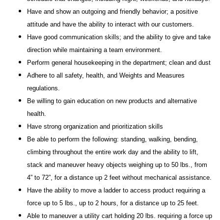
Have and show an outgoing and friendly behavior; a positive
attitude and have the ability to interact with our customers.
Have good communication skills; and the ability to give and take
direction while maintaining a team environment.
Perform general housekeeping in the department; clean and dust
Adhere to all safety, health, and Weights and Measures
regulations.
Be willing to gain education on new products and alternative
health.
Have strong organization and prioritization skills
Be able to perform the following: standing, walking, bending,
climbing throughout the entire work day and the ability to lift,
stack and maneuver heavy objects weighing up to 50 lbs., from
4” to 72”, for a distance up 2 feet without mechanical assistance.
Have the ability to move a ladder to access product requiring a
force up to 5 lbs., up to 2 hours, for a distance up to 25 feet.
Able to maneuver a utility cart holding 20 lbs. requiring a force up