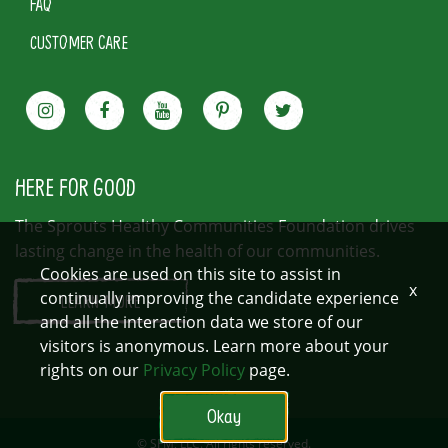
FAQ
CUSTOMER CARE
HERE FOR GOOD
The Sprouts Healthy Communities Foundation drives
lasting change in the health of our communities.
Cookies are used on this site to assist in
x
continually improving the candidate experience
LEARN MORE
and all the interaction data we store of our
visitors is anonymous. Learn more about your
rights on our
Privacy Policy
page.
Okay
© SFM, LLC. All rights reserved.