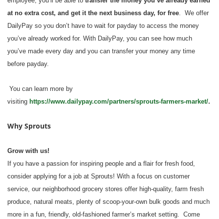
employee, you’ll be able to
transfer the money you’ve already earned
at no extra cost, and get it the next business day, for free
. We offer
DailyPay so you don’t have to wait for payday to access the money
you’ve already worked for. With DailyPay, you can see how much
you’ve made every day and you can transfer your money any time
before payday.
You can learn more by
visiting
https://www.dailypay.com/partners/sprouts-farmers-market/
.
Why Sprouts
Grow with us!
If you have a passion for inspiring people and a flair for fresh food,
consider applying for a job at Sprouts! With a focus on customer
service, our neighborhood grocery stores offer high-quality, farm fresh
produce, natural meats, plenty of scoop-your-own bulk goods and much
more in a fun, friendly, old-fashioned farmer’s market setting. Come