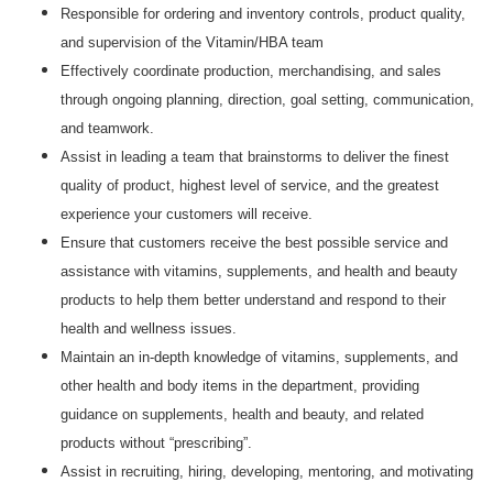
Responsible for ordering and inventory controls, product quality,
and supervision of the Vitamin/HBA team
Effectively coordinate production, merchandising, and sales
through ongoing planning, direction, goal setting, communication,
and teamwork.
Assist in leading a team that brainstorms to deliver the finest
quality of product, highest level of service, and the greatest
experience your customers will receive.
Ensure that customers receive the best possible service and
assistance with vitamins, supplements, and health and beauty
products to help them better understand and respond to their
health and wellness issues.
Maintain an in-depth knowledge of vitamins, supplements, and
other health and body items in the department, providing
guidance on supplements, health and beauty, and related
products without “prescribing”.
Assist in recruiting, hiring, developing, mentoring, and motivating