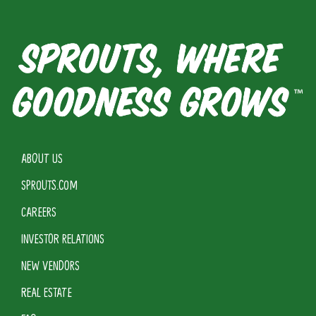
ABOUT US
SPROUTS.COM
CAREERS
INVESTOR RELATIONS
NEW VENDORS
REAL ESTATE