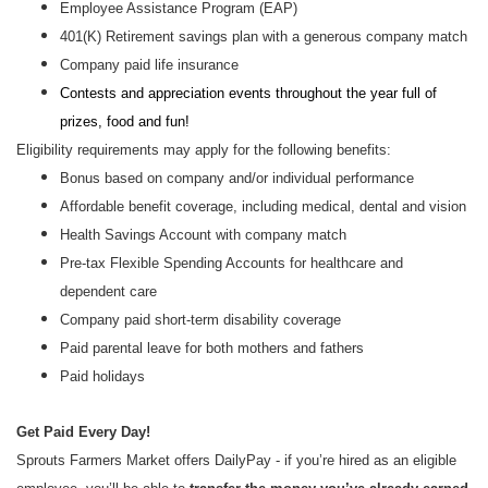
Employee Assistance Program (EAP)
401(K) Retirement savings plan with a generous company match
Company paid life insurance
Contests and appreciation events throughout the year full of
prizes, food and fun!
Eligibility requirements may apply for the following benefits:
Bonus based on company and/or individual performance
Affordable benefit coverage, including medical, dental and vision
Health Savings Account with company match
Pre-tax Flexible Spending Accounts for healthcare and
dependent care
Company paid short-term disability coverage
Paid parental leave for both mothers and fathers
Paid holidays
Get Paid Every Day!
Sprouts Farmers Market offers DailyPay - if you’re hired as an eligible