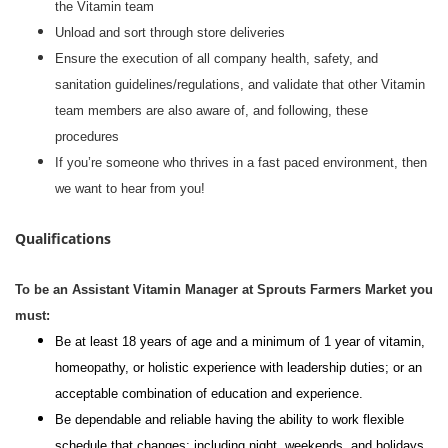
the Vitamin team
Unload and sort through store deliveries
Ensure the execution of all company health, safety, and
sanitation guidelines/regulations, and validate that other Vitamin
team members are also aware of, and following, these
procedures
If you’re someone who thrives in a fast paced environment, then
we want to hear from you!
Qualifications
To be an Assistant Vitamin Manager at Sprouts Farmers Market you
must:
Be at least 18 years of age and a minimum of 1 year of vitamin,
homeopathy, or holistic experience with leadership duties; or an
acceptable combination of education and experience.
Be dependable and reliable having the ability to work flexible
schedule that changes; including night, weekends, and holidays.