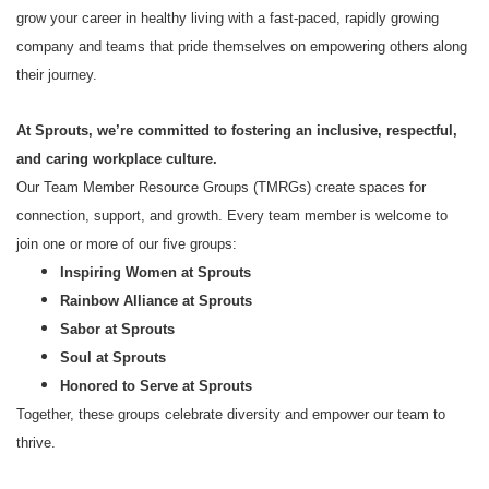
grow your career in healthy living with a fast-paced, rapidly growing
company and teams that pride themselves on empowering others along
their journey.
At Sprouts, we’re committed to fostering an inclusive, respectful,
and caring workplace culture.
Our Team Member Resource Groups (TMRGs) create spaces for
connection, support, and growth. Every team member is welcome to
join one or more of our five groups:
Inspiring Women at Sprouts
Rainbow Alliance at Sprouts
Sabor at Sprouts
Soul at Sprouts
Honored to Serve at Sprouts
Together, these groups celebrate diversity and empower our team to
thrive.