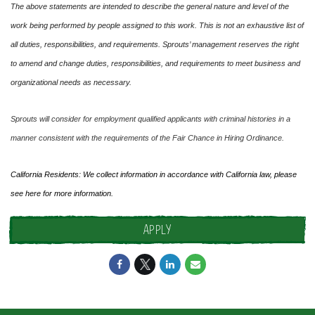
The above statements are intended to describe the general nature and level of the
work being performed by people assigned to this work. This is not an exhaustive list of
all duties, responsibilities, and requirements. Sprouts’ management reserves the right
to amend and change duties, responsibilities, and requirements to meet business and
organizational needs as necessary.
Sprouts will consider for employment qualified applicants with criminal histories in a
manner consistent with the requirements of the Fair Chance in Hiring Ordinance.
California Residents: We collect information in accordance with California law, please
see
here
for more information.
APPLY