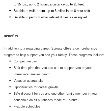
to 35 lbs., up to 2 hours, a distance up to 20 feet.
Be able to walk a total up to 3 miles in an 8 hour shift.
Be able to perform other related duties as assigned.
Benefits
In addition to a rewarding career, Sprouts offers a comprehensive
program to help support you and your family. These programs include:
Competitive pay
Sick time plan that you can use to support you or your
immediate families health
Vacation accrual plan
Opportunities for career growth
15% discount for you and one other family member in your
household on all purchases made at Sprouts
Flexible schedules