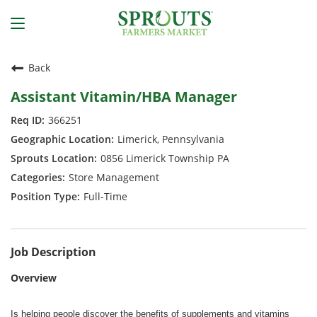
Back
Assistant Vitamin/HBA Manager
366251
Limerick, Pennsylvania
0856 Limerick Township PA
Store Management
Full-Time
Job Description
Overview
Is helping people discover the benefits of supplements and vitamins