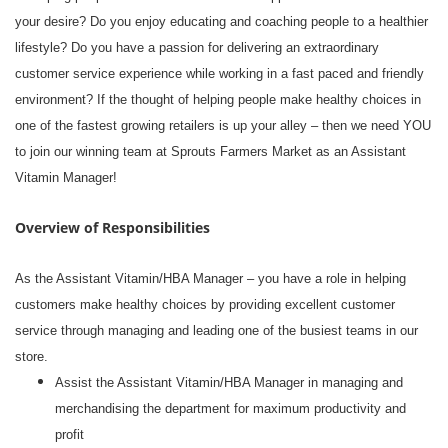
your desire? Do you enjoy educating and coaching people to a healthier
lifestyle? Do you have a passion for delivering an extraordinary
customer service experience while working in a fast paced and friendly
environment? If the thought of helping people make healthy choices in
one of the fastest growing retailers is up your alley – then we need YOU
to join our winning team at Sprouts Farmers Market as an Assistant
Vitamin Manager!
Overview of Responsibilities
As the Assistant Vitamin/HBA Manager – you have a role in helping
customers make healthy choices by providing excellent customer
service through managing and leading one of the busiest teams in our
store.
Assist the Assistant Vitamin/HBA Manager in managing and
merchandising the department for maximum productivity and
profit