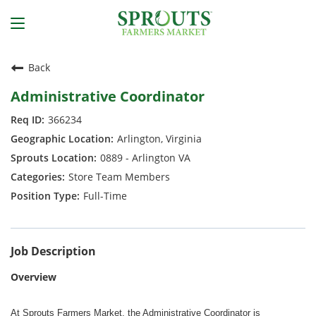
Back
Administrative Coordinator
366234
Arlington, Virginia
0889 - Arlington VA
Store Team Members
Full-Time
Job Description
Overview
At Sprouts Farmers Market, the Administrative Coordinator is