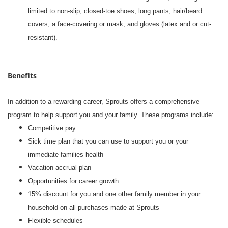
limited to non-slip, closed-toe shoes, long pants, hair/beard
covers, a face-covering or mask, and gloves (latex and or cut-
resistant).
Benefits
In addition to a rewarding career, Sprouts offers a comprehensive
program to help support you and your family. These programs include:
Competitive pay
Sick time plan that you can use to support you or your
immediate families health
Vacation accrual plan
Opportunities for career growth
15% discount for you and one other family member in your
household on all purchases made at Sprouts
Flexible schedules