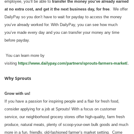
employee, you’ll be able to
transfer the money you’ve already earned
at no extra cost, and get it the next business day, for free
. We offer
DailyPay so you don’t have to wait for payday to access the money
you’ve already worked for. With DailyPay, you can see how much
you’ve made every day and you can transfer your money any time
before payday.
You can learn more by
visiting
https://www.dailypay.com/partners/sprouts-farmers-market/
.
Why Sprouts
Grow with us!
If you have a passion for inspiring people and a flair for fresh food,
consider applying for a job at Sprouts! With a focus on customer
service, our neighborhood grocery stores offer high-quality, farm fresh
produce, natural meats, plenty of scoop-your-own bulk goods and much
more in a fun, friendly, old-fashioned farmer’s market setting. Come