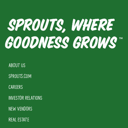
ABOUT US
SPROUTS.COM
CAREERS
INVESTOR RELATIONS
NEW VENDORS
REAL ESTATE