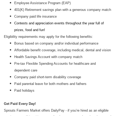
Employee Assistance Program (EAP)
401(K) Retirement savings plan with a generous company match
Company paid life insurance
Contests and appreciation events throughout the year full of
prizes, food and fun!
Eligibility requirements may apply for the following benefits:
Bonus based on company and/or individual performance
Affordable benefit coverage, including medical, dental and vision
Health Savings Account with company match
Pre-tax Flexible Spending Accounts for healthcare and
dependent care
Company paid short-term disability coverage
Paid parental leave for both mothers and fathers
Paid holidays
Get Paid Every Day!
Sprouts Farmers Market offers DailyPay - if you’re hired as an eligible