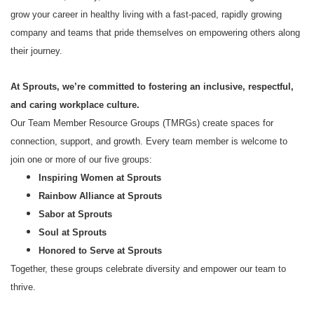
grow your career in healthy living with a fast-paced, rapidly growing
company and teams that pride themselves on empowering others along
their journey.
At Sprouts, we’re committed to fostering an inclusive, respectful,
and caring workplace culture.
Our Team Member Resource Groups (TMRGs) create spaces for
connection, support, and growth. Every team member is welcome to
join one or more of our five groups:
Inspiring Women at Sprouts
Rainbow Alliance at Sprouts
Sabor at Sprouts
Soul at Sprouts
Honored to Serve at Sprouts
Together, these groups celebrate diversity and empower our team to
thrive.