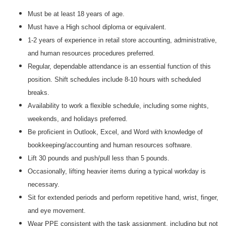
Must be at least 18 years of age.
Must have a High school diploma or equivalent.
1-2 years of experience in retail store accounting, administrative,
and human resources procedures preferred.
Regular, dependable attendance is an essential function of this
position. Shift schedules include 8-10 hours with scheduled
breaks.
Availability to work a flexible schedule, including some nights,
weekends, and holidays preferred.
Be proficient in Outlook, Excel, and Word with knowledge of
bookkeeping/accounting and human resources software.
Lift 30 pounds and push/pull less than 5 pounds.
Occasionally, lifting heavier items during a typical workday is
necessary.
Sit for extended periods and perform repetitive hand, wrist, finger,
and eye movement.
Wear PPE consistent with the task assignment, including but not