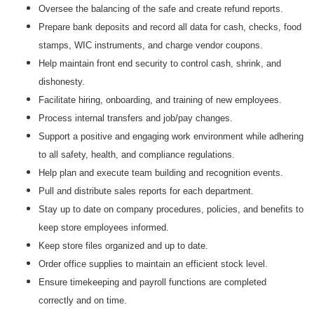
Oversee the balancing of the safe and create refund reports.
Prepare bank deposits and record all data for cash, checks, food
stamps, WIC instruments, and charge vendor coupons.
Help maintain front end security to control cash, shrink, and
dishonesty.
Facilitate hiring, onboarding, and training of new employees.
Process internal transfers and job/pay changes.
Support a positive and engaging work environment while adhering
to all safety, health, and compliance regulations.
Help plan and execute team building and recognition events.
Pull and distribute sales reports for each department.
Stay up to date on company procedures, policies, and benefits to
keep store employees informed.
Keep store files organized and up to date.
Order office supplies to maintain an efficient stock level.
Ensure timekeeping and payroll functions are completed
correctly and on time.