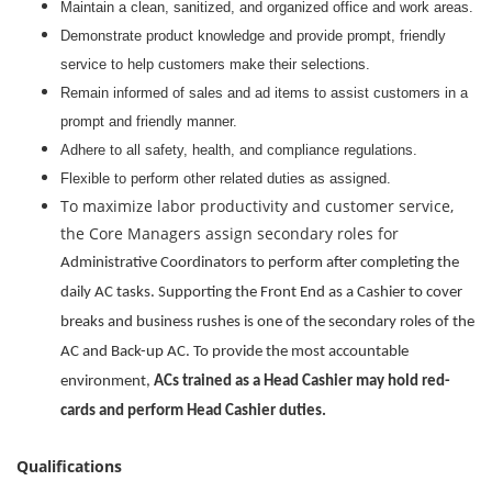
Maintain a clean, sanitized, and organized office and work areas.
Demonstrate product knowledge and provide prompt, friendly
service to help customers make their selections.
Remain informed of sales and ad items to assist customers in a
prompt and friendly manner.
Adhere to all safety, health, and compliance regulations.
Flexible to perform other related duties as assigned.
To maximize labor productivity and customer service,
the Core Managers assign secondary roles for
Administrative Coordinators to perform after completing the
daily AC tasks. Supporting the Front End as a Cashier to cover
breaks and business rushes is one of the secondary roles of the
AC and Back-up AC. To provide the most accountable
environment,
ACs trained as a Head Cashier may hold red-
cards and perform Head Cashier duties.
Qualifications