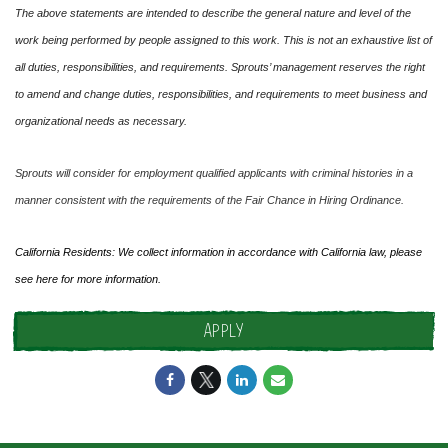
The above statements are intended to describe the general nature and level of the
work being performed by people assigned to this work. This is not an exhaustive list of
all duties, responsibilities, and requirements. Sprouts’ management reserves the right
to amend and change duties, responsibilities, and requirements to meet business and
organizational needs as necessary.
Sprouts will consider for employment qualified applicants with criminal histories in a
manner consistent with the requirements of the Fair Chance in Hiring Ordinance.
California Residents: We collect information in accordance with California law, please
see
here
for more information.
APPLY