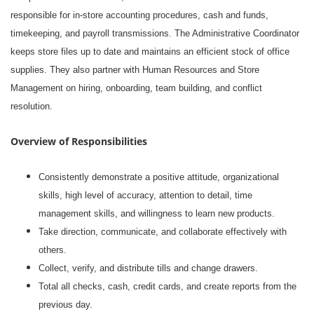
responsible for in-store accounting procedures, cash and funds,
timekeeping, and payroll transmissions. The Administrative Coordinator
keeps store files up to date and maintains an efficient stock of office
supplies. They also partner with Human Resources and Store
Management on hiring, onboarding, team building, and conflict
resolution.
Overview of Responsibilities
Consistently demonstrate a positive attitude, organizational
skills, high level of accuracy, attention to detail, time
management skills, and willingness to learn new products.
Take direction, communicate, and collaborate effectively with
others.
Collect, verify, and distribute tills and change drawers.
Total all checks, cash, credit cards, and create reports from the
previous day.