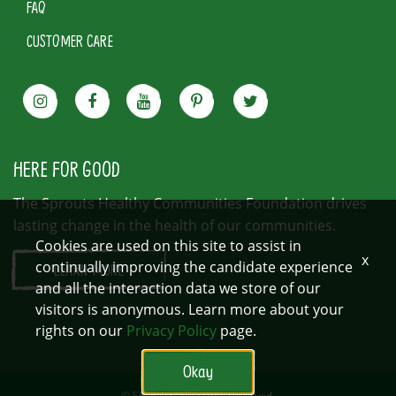
FAQ
CUSTOMER CARE
HERE FOR GOOD
The Sprouts Healthy Communities Foundation drives
lasting change in the health of our communities.
Cookies are used on this site to assist in
x
continually improving the candidate experience
LEARN MORE
and all the interaction data we store of our
visitors is anonymous. Learn more about your
rights on our
Privacy Policy
page.
Okay
© SFM, LLC. All rights reserved.