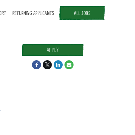
ORT
RETURNING APPLICANTS
ALL JOBS
APPLY