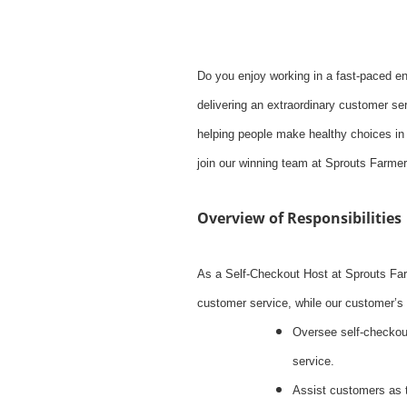
Do you enjoy working in a fast-paced e
delivering an extraordinary customer ser
helping people make healthy choices in 
join our winning team at Sprouts Farme
Overview of Responsibilities
As a Self-Checkout Host at Sprouts Far
customer service, while our customer’s 
Oversee self-checkout
service.
Assist customers as 