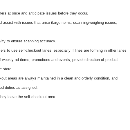
ers at once and anticipate issues before they occur.
 assist with issues that arise (large items, scanning/weighing issues,
.
vity to ensure scanning accuracy.
rs to use self-checkout lanes, especially if lines are forming in other lanes
 weekly ad items, promotions and events; provide direction of product
e store.
kout areas are always maintained in a clean and orderly condition, and
ted duties as assigned.
hey leave the self-checkout area.