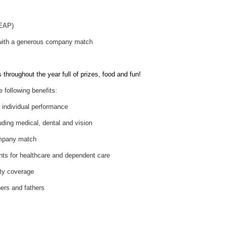
(EAP)
 with a generous company match
throughout the year full of prizes, food and fun!
e following benefits:
individual performance
uding medical, dental and vision
ompany match
nts for healthcare and dependent care
ity coverage
hers and fathers