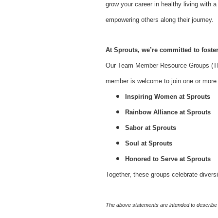
grow your career in healthy living with
empowering others along their journey.
At Sprouts, we’re committed to foster
Our Team Member Resource Groups (TMR
member is welcome to join one or more o
Inspiring Women at Sprouts
Rainbow Alliance at Sprouts
Sabor at Sprouts
Soul at Sprouts
Honored to Serve at Sprouts
Together, these groups celebrate divers
The above statements are intended to describe 