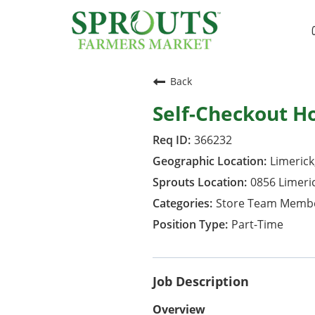
Back
Self-Checkout H
366232
Limerick
0856 Limeri
Store Team Memb
Part-Time
Job Description
Overview