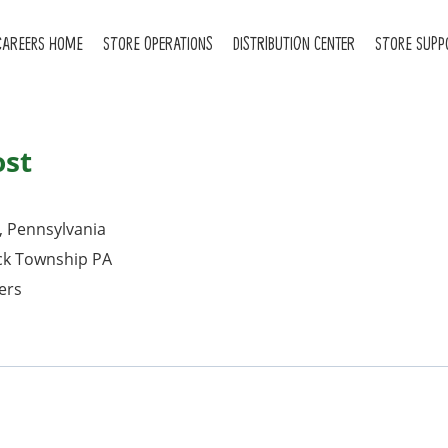
CAREERS HOME
STORE OPERATIONS
DISTRIBUTION CENTER
STORE SUPP
ost
, Pennsylvania
ck Township PA
ers