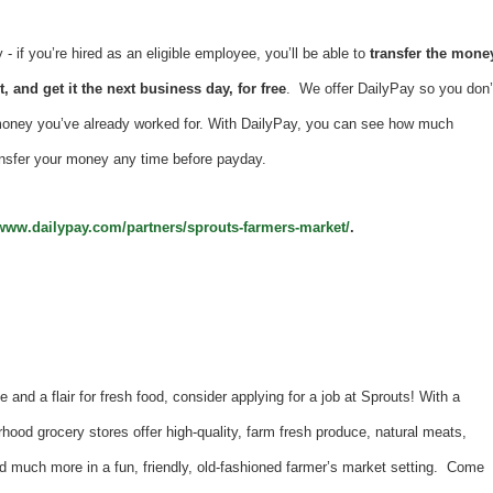
 if you’re hired as an eligible employee, you’ll be able to
transfer the mone
, and get it the next business day, for free
. We offer DailyPay so you don’
money you’ve already worked for. With DailyPay, you can see how much
nsfer your money any time before payday.
/www.dailypay.com/partners/sprouts-farmers-market/
.
e and a flair for fresh food, consider applying for a job at Sprouts! With a
hood grocery stores offer high-quality, farm fresh produce, natural meats,
d much more in a fun, friendly, old-fashioned farmer’s market setting. Come