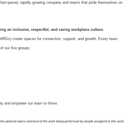
 a fast-paced, rapidly growing company and teams that pride themselves on
ing an inclusive, respectful, and caring workplace culture.
Gs) create spaces for connection, support, and growth. Every team
f our five groups:
ity and empower our team to thrive.
the general nature and level of the work being performed by people assigned to this work.