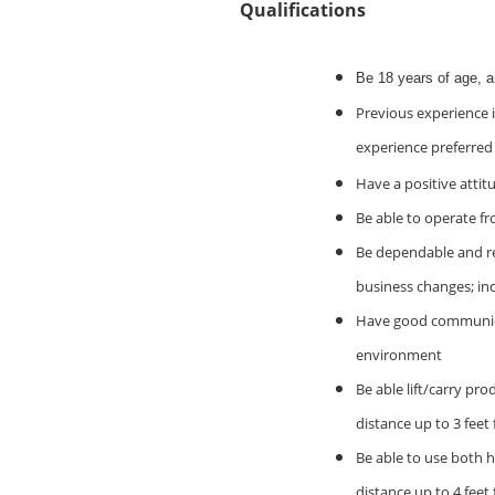
Qualifications
Be 18 years of age, 
Previous experience i
experience preferred
Have a positive attit
Be able to operate fr
Be dependable and rel
business changes; in
Have good communicati
environment
Be able lift/carry pro
distance up to 3 feet
Be able to use both h
distance up to 4 feet 