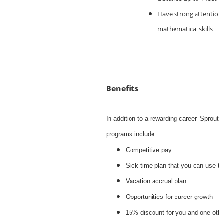
Have strong attention
mathematical skills
Benefits
In addition to a rewarding career, Spro
programs include:
Competitive pay
Sick time plan that you can use 
Vacation accrual plan
Opportunities for career growth
15% discount for you and one ot