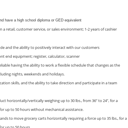
and have a high school diploma or GED equivalent
n a retail, customer service, or sales environment; 1-2 years of cashier
ude and the ability to positively interact with our customers
ont end equipment; register, calculator, scanner
iable having the ability to work a flexible schedule that changes as the
cluding nights, weekends and holidays.
on skills, and the ability to take direction and participate in a team
duct horizontally/vertically weighing up to 30 lbs., from 36” to 24”, for a
 for up to 50 hours without mechanical assistance.
ands to move grocery carts horizontally requiring a force up to 35 lbs., for a
for up to 50 hours.