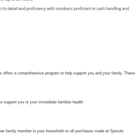
 to detail and proficiency with numbers; proficient in cash handling and
uts offers a comprehensive program to help support you and your family. These
to support you or your immediate families health
her family member in your household on all purchases made at Sprouts