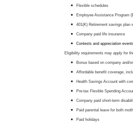
Flexible schedules
Employee Assistance Program 
401(K) Retirement savings plan
Company paid life insurance
Contests and appreciation events 
Eligibility requirements may apply for th
Bonus based on company and/or 
Affordable benefit coverage, incl
Health Savings Account with c
Pre-tax Flexible Spending Accou
Company paid short-term disabil
Paid parental leave for both mot
Paid holidays