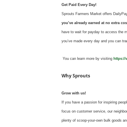
Get Paid Every Day!
Sprouts Farmers Market offers DailyPay -
you’ve already earned at no extra cost
have to wait for payday to access the 
you’ve made every day and you can tra
You can learn more by visiting
https:/
Why Sprouts
Grow with us!
If you have a passion for inspiring peopl
focus on customer service, our neighbor
plenty of scoop-your-own bulk goods an