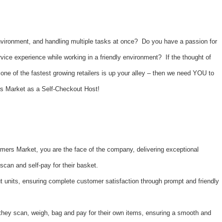
nvironment, and handling multiple tasks at once? Do you have a passion for
vice experience while working in a friendly environment? If the thought of
one of the fastest growing retailers is up your alley – then we need YOU to
rs Market as a Self-Checkout Host!
mers Market, you are the face of the company, delivering exceptional
scan and self-pay for their basket.
 units, ensuring complete customer satisfaction through prompt and friendly
they scan, weigh, bag and pay for their own items, ensuring a smooth and