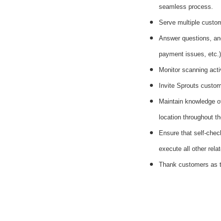
seamless process.
Serve multiple custom
Answer questions, and
payment issues, etc.)
Monitor scanning acti
Invite Sprouts custome
Maintain knowledge of
location throughout th
Ensure that self-chec
execute all other rela
Thank customers as t
#li-dni