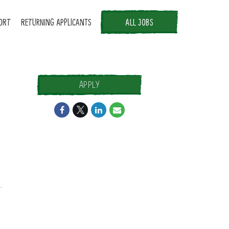
ORT
RETURNING APPLICANTS
ALL JOBS
APPLY