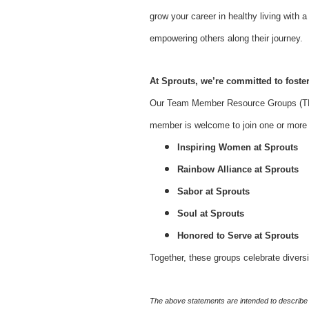
grow your career in healthy living with
empowering others along their journey.
At Sprouts, we’re committed to foster
Our Team Member Resource Groups (TMR
member is welcome to join one or more o
Inspiring Women at Sprouts
Rainbow Alliance at Sprouts
Sabor at Sprouts
Soul at Sprouts
Honored to Serve at Sprouts
Together, these groups celebrate divers
The above statements are intended to describe 