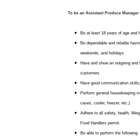
To be an Assistant Produce Manager 
Be at least 18 years of age and
Be dependable and reliable having
weekends, and holidays.
Have and show an outgoing and fri
customers.
Have good communication skills; a
Perform general housekeeping in t
cases, cooler, freezer, etc.).
Adhere to all safety, health, We
Food Handlers permit.
Be able to perform the following: