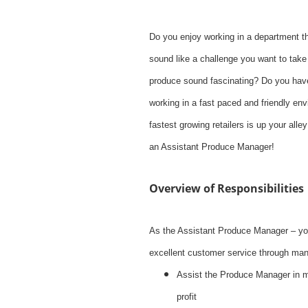
Do you enjoy working in a department t
sound like a challenge you want to tak
produce sound fascinating? Do you have 
working in a fast paced and friendly en
fastest growing retailers is up your al
an Assistant Produce Manager!
Overview of Responsibilities
As the Assistant Produce Manager – you
excellent customer service through mana
Assist the Produce Manager in 
profit