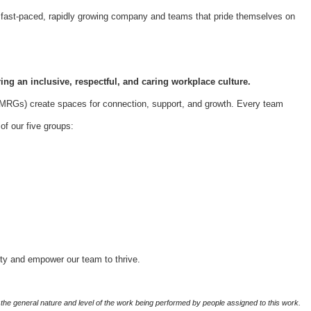
 a fast-paced, rapidly growing company and teams that pride themselves on
ing an inclusive, respectful, and caring workplace culture.
Gs) create spaces for connection, support, and growth. Every team
f our five groups:
ity and empower our team to thrive.
the general nature and level of the work being performed by people assigned to this work.