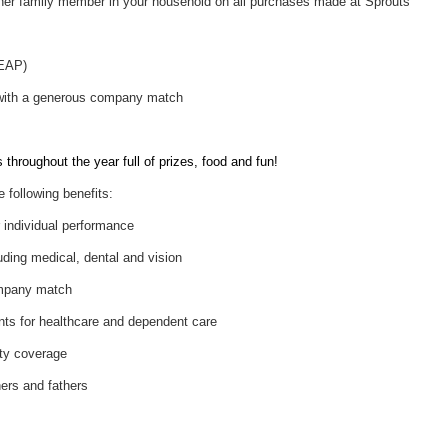
her family member in your household on all purchases made at Sprouts
(EAP)
 with a generous company match
throughout the year full of prizes, food and fun!
e following benefits:
individual performance
uding medical, dental and vision
ompany match
nts for healthcare and dependent care
ity coverage
hers and fathers