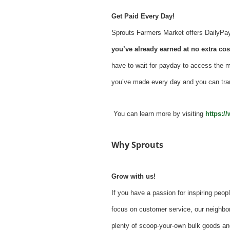
Get Paid Every Day!
Sprouts Farmers Market offers DailyPay -
you’ve already earned at no extra cost
have to wait for payday to access the 
you’ve made every day and you can tra
You can learn more by visiting
https:/
Why Sprouts
Grow with us!
If you have a passion for inspiring peopl
focus on customer service, our neighbor
plenty of scoop-your-own bulk goods an