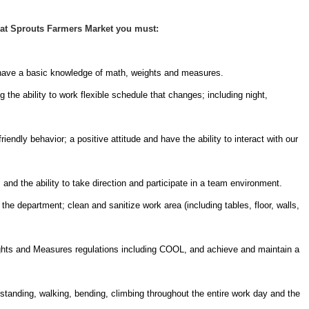
at Sprouts Farmers Market you must:
 have a basic knowledge of math, weights and measures.
 the ability to work flexible schedule that changes; including night,
endly behavior; a positive attitude and have the ability to interact with our
nd the ability to take direction and participate in a team environment.
he department; clean and sanitize work area (including tables, floor, walls,
ights and Measures regulations including COOL, and achieve and maintain a
 standing, walking, bending, climbing throughout the entire work day and the