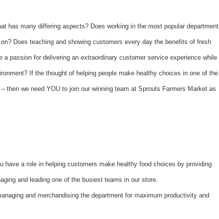
hat has many differing aspects? Does working in the most popular department
e on? Does teaching and showing customers every day the benefits of fresh
a passion for delivering an extraordinary customer service experience while
vironment? If the thought of helping people make healthy choices in one of the
ley – then we need YOU to join our winning team at Sprouts Farmers Market as
 have a role in helping customers make healthy food choices by providing
ging and leading one of the busiest teams in our store.
managing and merchandising the department for maximum productivity and