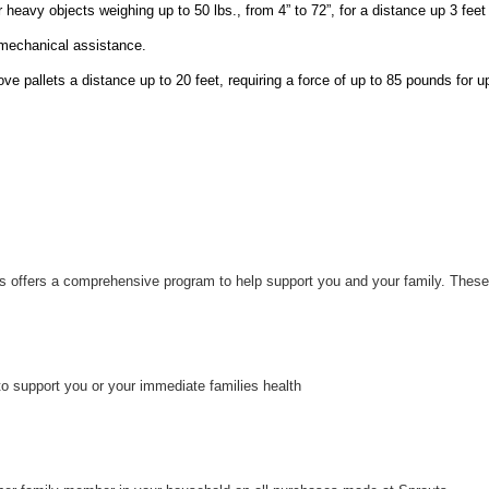
r heavy objects weighing up to 50 lbs., from 4” to 72”, for a distance up 3 feet
 mechanical assistance.
ove pallets a distance up to 20 feet, requiring a force of up to 85 pounds for u
uts offers a comprehensive program to help support you and your family. These
to support you or your immediate families health