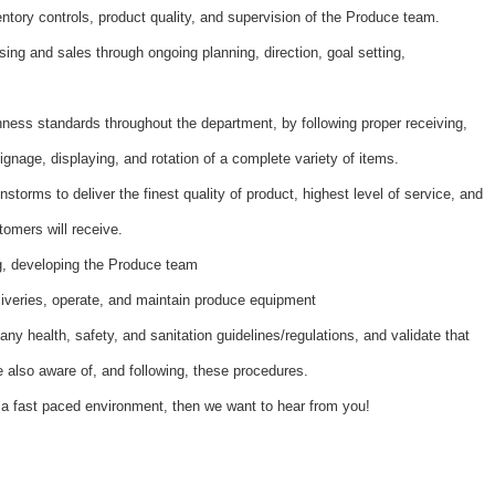
ntory controls, product quality, and supervision of the Produce team.
ing and sales through ongoing planning, direction, goal setting,
hness standards throughout the department, by following proper receiving,
ignage, displaying, and rotation of a complete variety of items.
nstorms to deliver the finest quality of product, highest level of service, and
tomers will receive.
ing, developing the Produce team
liveries, operate, and maintain produce equipment
ny health, safety, and sanitation guidelines/regulations, and validate that
also aware of, and following, these procedures.
 a fast paced environment, then we want to hear from you!