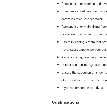
Responsible for ordering and inve
Effectively coordinate merchandis
communication, and teamwork
Responsible for maintaining fres
processing, packaging, pricing, s
Assist in leading a team that brai
the greatest experience your cus
Assist in hiring, teaching, train
Unload and sort through store de
Ensure the execution of all compa
other Produce team members are 
If you’re someone who thrives in
Qualifications