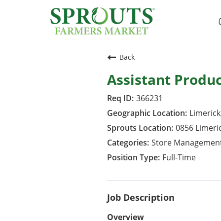
Back
Assistant Produ
366231
Limerick
0856 Limeri
Store Managemen
Full-Time
Job Description
Overview