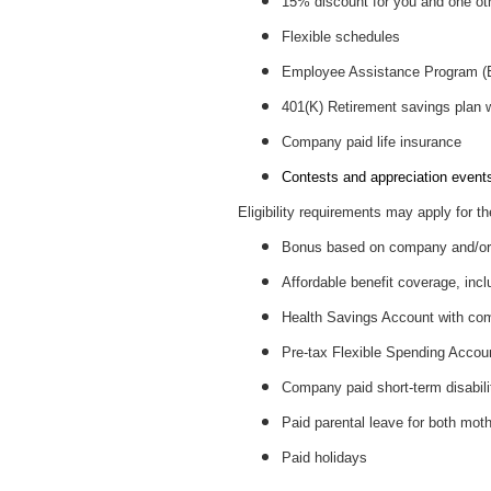
15% discount for you and one ot
Flexible schedules
Employee Assistance Program 
401(K) Retirement savings plan
Company paid life insurance
Contests and appreciation events 
Eligibility requirements may apply for th
Bonus based on company and/or 
Affordable benefit coverage, incl
Health Savings Account with c
Pre-tax Flexible Spending Accou
Company paid short-term disabil
Paid parental leave for both mot
Paid holidays