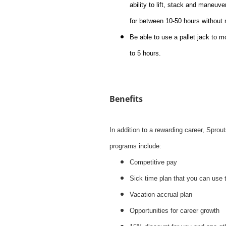
ability to lift, stack and maneuve
for between 10-50 hours without
Be able to use a pallet jack to m
to 5 hours.
Benefits
In addition to a rewarding career, Spro
programs include:
Competitive pay
Sick time plan that you can use 
Vacation accrual plan
Opportunities for career growth