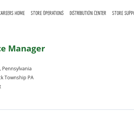
CAREERS HOME
STORE OPERATIONS
DISTRIBUTION CENTER
STORE SUPP
ce Manager
, Pennsylvania
ck Township PA
t