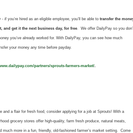
 if you’re hired as an eligible employee, you’ll be able to
transfer the mone
, and get it the next business day, for free
. We offer DailyPay so you don’
money you’ve already worked for. With DailyPay, you can see how much
nsfer your money any time before payday.
/www.dailypay.com/partners/sprouts-farmers-market/
.
e and a flair for fresh food, consider applying for a job at Sprouts! With a
hood grocery stores offer high-quality, farm fresh produce, natural meats,
d much more in a fun, friendly, old-fashioned farmer’s market setting. Come