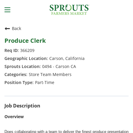
Back
Produce Clerk
366209
Carson, California
0494 - Carson CA
Store Team Members
Part-Time
Job Description
Overview
Does collaborating with a team to deliver the finest produce presentation