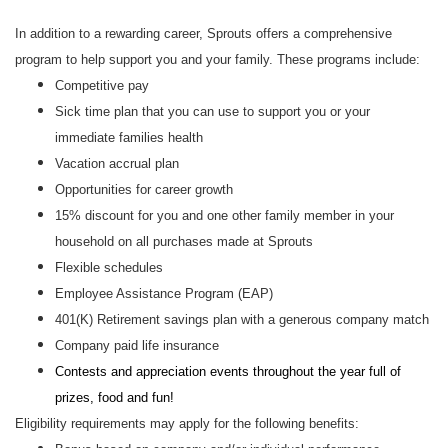
In addition to a rewarding career, Sprouts offers a comprehensive
program to help support you and your family. These programs include:
Competitive pay
Sick time plan that you can use to support you or your
immediate families health
Vacation accrual plan
Opportunities for career growth
15% discount for you and one other family member in your
household on all purchases made at Sprouts
Flexible schedules
Employee Assistance Program (EAP)
401(K) Retirement savings plan with a generous company match
Company paid life insurance
Contests and appreciation events throughout the year full of
prizes, food and fun!
Eligibility requirements may apply for the following benefits: