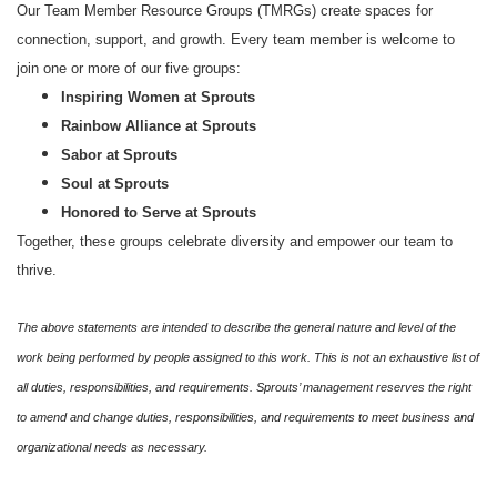
Our Team Member Resource Groups (TMRGs) create spaces for
connection, support, and growth. Every team member is welcome to
join one or more of our five groups:
Inspiring Women at Sprouts
Rainbow Alliance at Sprouts
Sabor at Sprouts
Soul at Sprouts
Honored to Serve at Sprouts
Together, these groups celebrate diversity and empower our team to
thrive.
The above statements are intended to describe the general nature and level of the
work being performed by people assigned to this work. This is not an exhaustive list of
all duties, responsibilities, and requirements. Sprouts’ management reserves the right
to amend and change duties, responsibilities, and requirements to meet business and
organizational needs as necessary.