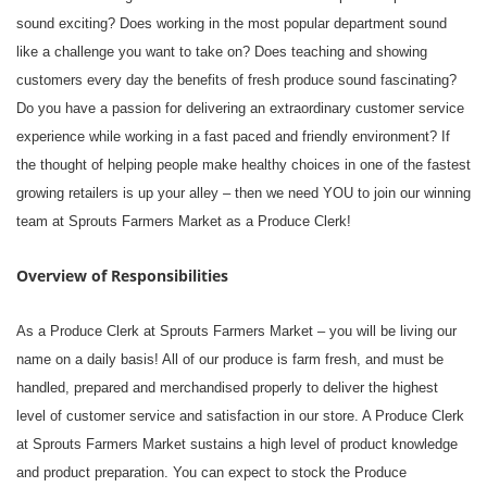
sound exciting? Does working in the most popular department sound
like a challenge you want to take on? Does teaching and showing
customers every day the benefits of fresh produce sound fascinating?
Do you have a passion for delivering an extraordinary customer service
experience while working in a fast paced and friendly environment? If
the thought of helping people make healthy choices in one of the fastest
growing retailers is up your alley – then we need YOU to join our winning
team at Sprouts Farmers Market as a Produce Clerk!
Overview of Responsibilities
As a Produce Clerk at Sprouts Farmers Market – you will be living our
name on a daily basis! All of our produce is farm fresh, and must be
handled, prepared and merchandised properly to deliver the highest
level of customer service and satisfaction in our store. A Produce Clerk
at Sprouts Farmers Market sustains a high level of product knowledge
and product preparation. You can expect to stock the Produce