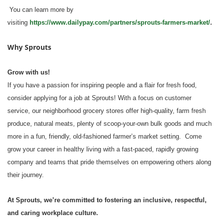
You can learn more by
visiting
https://www.dailypay.com/partners/sprouts-farmers-market/
.
Why Sprouts
Grow with us!
If you have a passion for inspiring people and a flair for fresh food,
consider applying for a job at Sprouts! With a focus on customer
service, our neighborhood grocery stores offer high-quality, farm fresh
produce, natural meats, plenty of scoop-your-own bulk goods and much
more in a fun, friendly, old-fashioned farmer’s market setting. Come
grow your career in healthy living with a fast-paced, rapidly growing
company and teams that pride themselves on empowering others along
their journey.
At Sprouts, we’re committed to fostering an inclusive, respectful,
and caring workplace culture.