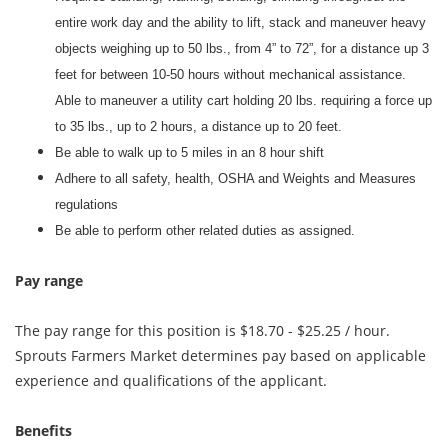
entire work day and the ability to lift, stack and maneuver heavy
objects weighing up to 50 lbs., from 4” to 72”, for a distance up 3
feet for between 10-50 hours without mechanical assistance.
Able to maneuver a utility cart holding 20 lbs. requiring a force up
to 35 lbs., up to 2 hours, a distance up to 20 feet.
Be able to walk up to 5 miles in an 8 hour shift
Adhere to all safety, health, OSHA and Weights and Measures
regulations
Be able to perform other related duties as assigned.
Pay range
The pay range for this position is $18.70 - $25.25 / hour.
Sprouts Farmers Market determines pay based on applicable
experience and qualifications of the applicant.
Benefits