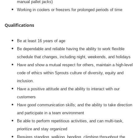
manual pallet jacks)
Working in coolers or freezers for prolonged periods of time
Qualifications
Be at least 16 years of age
Be dependable and reliable having the ability to work flexible
schedule that changes, including night, weekends, and holidays
Have and show a mutual respect for others, maintain a high-level
code of ethics within Sprouts culture of diversity, equity and
inclusion.
Have a positive attitude and the ability to interact with our
customers
Have good communication skills; and the ability to take direction
and participate in a team environment
Be able to perform repetitious activities, and can multi-task,
prioritize and stay organized
Requires standing, walking, bending, climbing throughout the