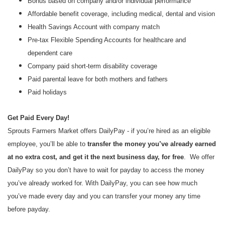
Bonus based on company and/or individual performance
Affordable benefit coverage, including medical, dental and vision
Health Savings Account with company match
Pre-tax Flexible Spending Accounts for healthcare and
dependent care
Company paid short-term disability coverage
Paid parental leave for both mothers and fathers
Paid holidays
Get Paid Every Day!
Sprouts Farmers Market offers DailyPay - if you’re hired as an eligible
employee, you’ll be able to
transfer the money you’ve already earned
at no extra cost, and get it the next business day, for free
. We offer
DailyPay so you don’t have to wait for payday to access the money
you’ve already worked for. With DailyPay, you can see how much
you’ve made every day and you can transfer your money any time
before payday.