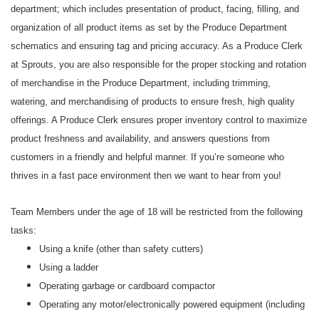
department; which includes presentation of product, facing, filling, and
organization of all product items as set by the Produce Department
schematics and ensuring tag and pricing accuracy. As a Produce Clerk
at Sprouts, you are also responsible for the proper stocking and rotation
of merchandise in the Produce Department, including trimming,
watering, and merchandising of products to ensure fresh, high quality
offerings. A Produce Clerk ensures proper inventory control to maximize
product freshness and availability, and answers questions from
customers in a friendly and helpful manner. If you’re someone who
thrives in a fast pace environment then we want to hear from you!
Team Members under the age of 18 will be restricted from the following
tasks:
Using a knife (other than safety cutters)
Using a ladder
Operating garbage or cardboard compactor
Operating any motor/electronically powered equipment (including