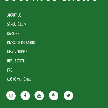
ABOUT US
SPROUTS.COM
CAREERS
INVESTOR RELATIONS
NEW VENDORS
REAL ESTATE
FAQ
CUSTOMER CARE