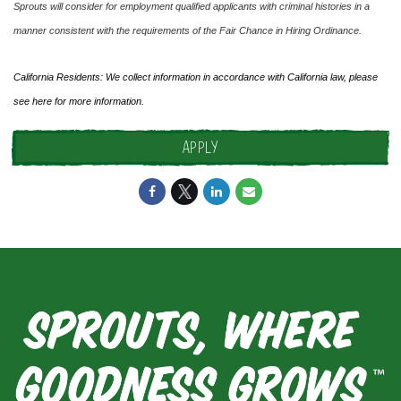
Sprouts will consider for employment qualified applicants with criminal histories in a
manner consistent with the requirements of the Fair Chance in Hiring Ordinance.
California Residents: We collect information in accordance with California law, please
see
here
for more information.
APPLY