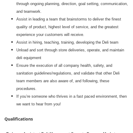
through ongoing planning, direction, goal setting, communication,
and teamwork.
Assist in leading a team that brainstorms to deliver the finest
quality of product, highest level of service, and the greatest
experience your customers will receive.
Assist in hiring, teaching, training, developing the Deli team
Unload and sort through store deliveries, operate, and maintain
deli equipment
Ensure the execution of all company health, safety, and
sanitation guidelines/regulations, and validate that other Deli
team members are also aware of, and following, these
procedures.
If you’re someone who thrives in a fast paced environment, then
we want to hear from you!
Qualifications