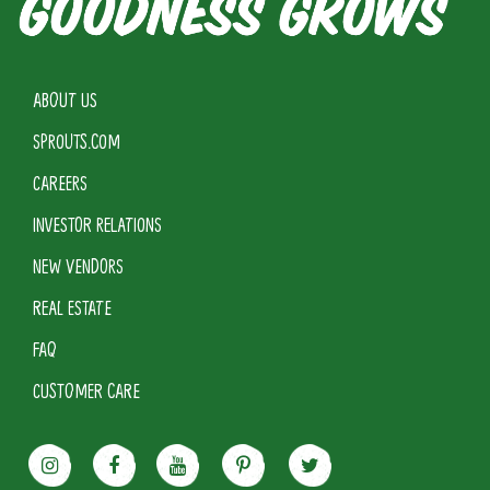
ABOUT US
SPROUTS.COM
CAREERS
INVESTOR RELATIONS
NEW VENDORS
REAL ESTATE
FAQ
CUSTOMER CARE