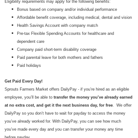
Eligibility requirements may apply for the following benefits:
Bonus based on company and/or individual performance
Affordable benefit coverage, including medical, dental and vision
Health Savings Account with company match
Pre-tax Flexible Spending Accounts for healthcare and
dependent care
Company paid short-term disability coverage
Paid parental leave for both mothers and fathers
Paid holidays
Get Paid Every Day!
Sprouts Farmers Market offers DailyPay - if you’re hired as an eligible
employee, you’ll be able to
transfer the money you’ve already earned
at no extra cost, and get it the next business day, for free
. We offer
DailyPay so you don’t have to wait for payday to access the money
you’ve already worked for. With DailyPay, you can see how much
you’ve made every day and you can transfer your money any time
before payday.