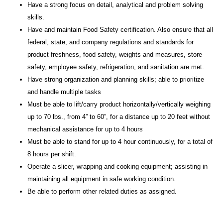
Have a strong focus on detail, analytical and problem solving
skills.
Have and maintain Food Safety certification.
Also e
nsure that all
federal, state, and company regulations and standards for
product freshness, food safety, weights and measures, store
safety, employee safety, refrigeration, and sanitation are met.
Have strong organization and planning skills; able to prioritize
and handle multiple tasks
Must be able to lift/carry product horizontally/vertically weighing
up to 70 lbs., from 4” to 60”, for a distance up to 20 feet without
mechanical assistance for up to 4 hours
Must be able to stand for up to 4 hour continuously, for a total of
8 hours per shift.
Operate a slicer, wrapping and cooking equipment; assisting in
maintaining all equipment in safe working condition.
Be able to perform other related duties as assigned.