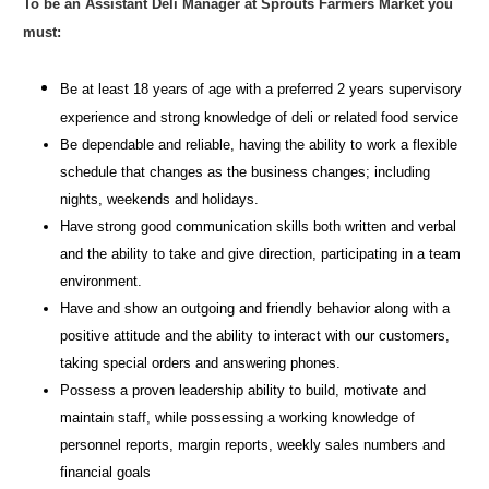
To be an Assistant Deli Manager at Sprouts Farmers Market you
must:
Be at least 18 years of age with a preferred 2 years supervisory
experience and strong knowledge of deli or related food service
Be dependable and reliable, having the ability to work a flexible
schedule that changes as the business changes; including
nights, weekends and holidays.
Have strong good communication skills both written and verbal
and the ability to take and give direction, participating in a team
environment.
Have and show an outgoing and friendly behavior along with a
positive attitude and the ability to interact with our customers,
taking special orders and answering phones.
Possess a proven leadership ability to build, motivate and
maintain staff, while possessing a working knowledge of
personnel reports, margin reports, weekly sales numbers and
financial goals