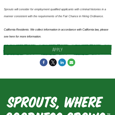
Sprouts will consider for employment qualified applicants with criminal histories in a
manner consistent with the requirements of the Fair Chance in Hiring Ordinance.
California Residents: We collect information in accordance with California law, please
see
here
for more information.
APPLY