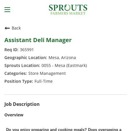
Back
Assistant Deli Manager
365991
Mesa, Arizona
0055 - Mesa (Eastmark)
Store Management
Full-Time
Job Description
Overview
Do you enjoy preparing and cooking meals? Does overseeing a