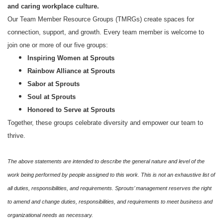
and caring workplace culture.
Our Team Member Resource Groups (TMRGs) create spaces for
connection, support, and growth. Every team member is welcome to
join one or more of our five groups:
Inspiring Women at Sprouts
Rainbow Alliance at Sprouts
Sabor at Sprouts
Soul at Sprouts
Honored to Serve at Sprouts
Together, these groups celebrate diversity and empower our team to
thrive.
The above statements are intended to describe the general nature and level of the
work being performed by people assigned to this work. This is not an exhaustive list of
all duties, responsibilities, and requirements. Sprouts’ management reserves the right
to amend and change duties, responsibilities, and requirements to meet business and
organizational needs as necessary.