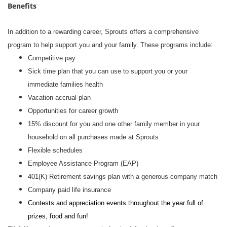
Benefits
In addition to a rewarding career, Sprouts offers a comprehensive
program to help support you and your family. These programs include:
Competitive pay
Sick time plan that you can use to support you or your
immediate families health
Vacation accrual plan
Opportunities for career growth
15% discount for you and one other family member in your
household on all purchases made at Sprouts
Flexible schedules
Employee Assistance Program (EAP)
401(K) Retirement savings plan with a generous company match
Company paid life insurance
Contests and appreciation events throughout the year full of
prizes, food and fun!