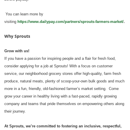
You can learn more by
visiting
https://www.dailypay.com/partners/sprouts-farmers-market/
.
Why Sprouts
Grow with us!
If you have a passion for inspiring people and a flair for fresh food,
consider applying for a job at Sprouts! With a focus on customer
service, our neighborhood grocery stores offer high-quality, farm fresh
produce, natural meats, plenty of scoop-your-own bulk goods and much
more in a fun, friendly, old-fashioned farmer’s market setting. Come
grow your career in healthy living with a fast-paced, rapidly growing
company and teams that pride themselves on empowering others along
their journey.
At Sprouts, we’re committed to fostering an inclusive, respectful,