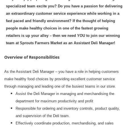
specialized team excite you? Do you have a passion for delivering
an extraordinary customer service experience while working in a
fast paced and friendly environment? If the thought of helping
people make healthy choices in one of the fastest growing
retailers is up your alley – then we need YOU to join our winning
team at Sprouts Farmers Market as an Assistant Deli Manager!
Overview of Responsibilities
As the Assistant Deli Manager – you have a role in helping customers
make healthy food choices by providing excellent customer service
through managing and leading one of the busiest teams in our store.
Assist the Deli Manager in managing and merchandising the
department for maximum productivity and profit
Responsible for ordering and inventory controls, product quality,
and supervision of the Deli team.
Effectively coordinate production, merchandising, and sales