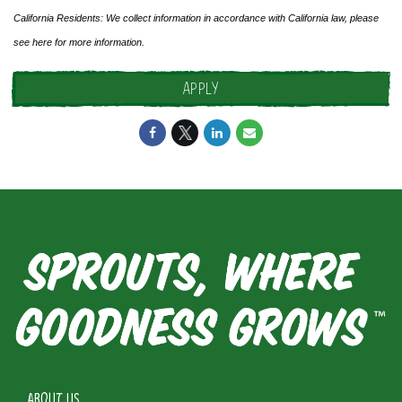
California Residents: We collect information in accordance with California law, please
see
here
for more information.
APPLY
ABOUT US