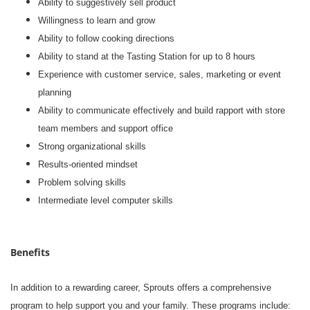
Ability to suggestively sell product
Willingness to learn and grow
Ability to follow cooking directions
Ability to stand at the Tasting Station for up to 8 hours
Experience with customer service, sales, marketing or event
planning
Ability to communicate effectively and build rapport with store
team members and support office
Strong organizational skills
Results-oriented mindset
Problem solving skills
Intermediate level computer skills
Benefits
In addition to a rewarding career, Sprouts offers a comprehensive
program to help support you and your family. These programs include: