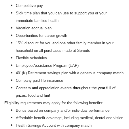
Competitive pay
Sick time plan that you can use to support you or your
immediate families health
Vacation accrual plan
Opportunities for career growth
15% discount for you and one other family member in your
household on all purchases made at Sprouts
Flexible schedules
Employee Assistance Program (EAP)
401(K) Retirement savings plan with a generous company match
Company paid life insurance
Contests and appreciation events throughout the year full of
prizes, food and fun!
Eligibility requirements may apply for the following benefits:
Bonus based on company and/or individual performance
Affordable benefit coverage, including medical, dental and vision
Health Savings Account with company match