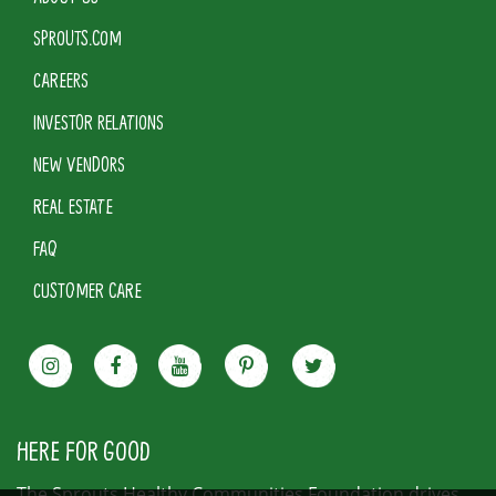
SPROUTS.COM
CAREERS
INVESTOR RELATIONS
NEW VENDORS
REAL ESTATE
FAQ
CUSTOMER CARE
HERE FOR GOOD
The Sprouts Healthy Communities Foundation drives