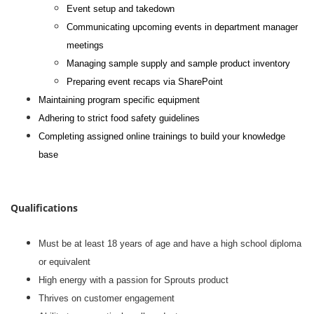
Event setup and takedown
Communicating upcoming events in department manager
meetings
Managing sample supply and sample product inventory
Preparing event recaps via SharePoint
Maintaining program specific equipment
Adhering to strict food safety guidelines
Completing assigned online trainings to build your knowledge
base
#li-dni
Qualifications
Must be at least 18 years of age and have a high school diploma
or equivalent
High energy with a passion for Sprouts product
Thrives on customer engagement