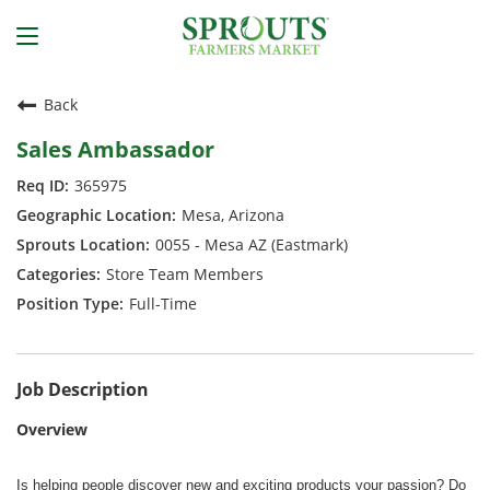
Back
Sales Ambassador
365975
Mesa, Arizona
0055 - Mesa AZ (Eastmark)
Store Team Members
Full-Time
Job Description
Overview
Is helping people discover new and exciting products your passion? Do