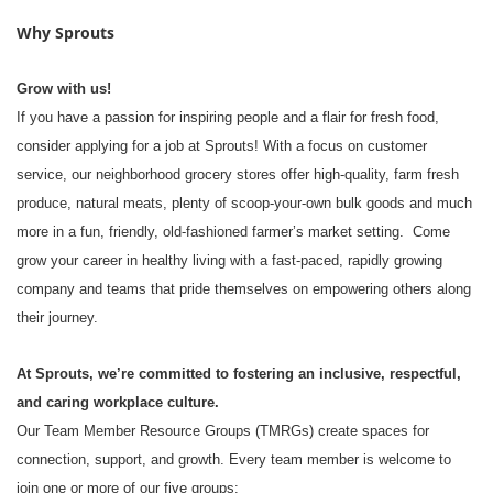
Why Sprouts
Grow with us!
If you have a passion for inspiring people and a flair for fresh food,
consider applying for a job at Sprouts! With a focus on customer
service, our neighborhood grocery stores offer high-quality, farm fresh
produce, natural meats, plenty of scoop-your-own bulk goods and much
more in a fun, friendly, old-fashioned farmer’s market setting. Come
grow your career in healthy living with a fast-paced, rapidly growing
company and teams that pride themselves on empowering others along
their journey.
At Sprouts, we’re committed to fostering an inclusive, respectful,
and caring workplace culture.
Our Team Member Resource Groups (TMRGs) create spaces for
connection, support, and growth. Every team member is welcome to
join one or more of our five groups: