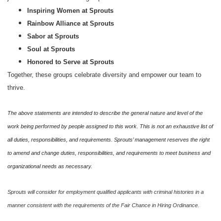
Inspiring Women at Sprouts
Rainbow Alliance at Sprouts
Sabor at Sprouts
Soul at Sprouts
Honored to Serve at Sprouts
Together, these groups celebrate diversity and empower our team to
thrive.
The above statements are intended to describe the general nature and level of the
work being performed by people assigned to this work. This is not an exhaustive list of
all duties, responsibilities, and requirements. Sprouts’ management reserves the right
to amend and change duties, responsibilities, and requirements to meet business and
organizational needs as necessary.
Sprouts will consider for employment qualified applicants with criminal histories in a
manner consistent with the requirements of the Fair Chance in Hiring Ordinance.