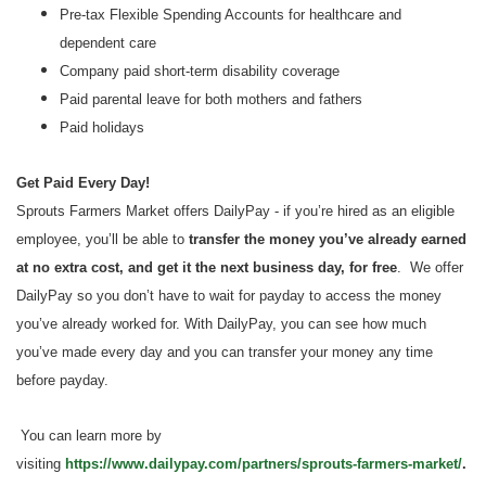
Pre-tax Flexible Spending Accounts for healthcare and
dependent care
Company paid short-term disability coverage
Paid parental leave for both mothers and fathers
Paid holidays
Get Paid Every Day!
Sprouts Farmers Market offers DailyPay - if you’re hired as an eligible
employee, you’ll be able to
transfer the money you’ve already earned
at no extra cost, and get it the next business day, for free
. We offer
DailyPay so you don’t have to wait for payday to access the money
you’ve already worked for. With DailyPay, you can see how much
you’ve made every day and you can transfer your money any time
before payday.
You can learn more by
visiting
https://www.dailypay.com/partners/sprouts-farmers-market/
.