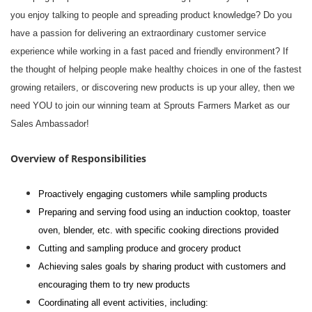
you enjoy talking to people and spreading product knowledge? Do you
have a passion for delivering an extraordinary customer service
experience while working in a fast paced and friendly environment? If
the thought of helping people make healthy choices in one of the fastest
growing retailers, or discovering new products is up your alley, then we
need YOU to join our winning team at Sprouts Farmers Market as our
Sales Ambassador!
Overview of Responsibilities
Proactively engaging customers while sampling products
Preparing and serving food using an induction cooktop, toaster
oven, blender, etc. with specific cooking directions provided
Cutting and sampling produce and grocery product
Achieving sales goals by sharing product with customers and
encouraging them to try new products
Coordinating all event activities, including: