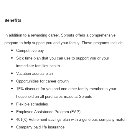
Benefits
In addition to a rewarding career, Sprouts offers a comprehensive
program to help support you and your family. These programs include:
Competitive pay
Sick time plan that you can use to support you or your
immediate families health
Vacation accrual plan
Opportunities for career growth
15% discount for you and one other family member in your
household on all purchases made at Sprouts
Flexible schedules
Employee Assistance Program (EAP)
401(K) Retirement savings plan with a generous company match
Company paid life insurance