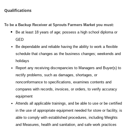
Qualifications
To be a Backup Receiver at Sprouts Farmers Market you must:
Be at least 18 years of age; possess a high school diploma or
GED
Be dependable and reliable having the ability to work a flexible
schedule that changes as the business changes; weekends and
holidays
Report any receiving discrepancies to Managers and Buyer(s) to
rectify problems, such as damages, shortages, or
nonconformance to specifications, examines contents and
compares with records, invoices, or orders, to verify accuracy
equipment
Attends all applicable trainings, and be able to use or be certified
in the use of appropriate equipment needed for store or facility, is
able to comply with established procedures, including Weights
and Measures, health and sanitation, and safe work practices