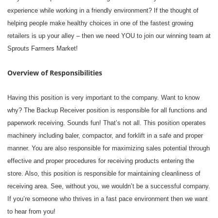
experience while working in a friendly environment? If the thought of
helping people make healthy choices in one of the fastest growing
retailers is up your alley – then we need YOU to join our winning team at
Sprouts Farmers Market!
Overview of Responsibilities
Having this position is very important to the company. Want to know
why? The Backup Receiver position is responsible for all functions and
paperwork receiving. Sounds fun! That’s not all. This position operates
machinery including baler, compactor, and forklift in a safe and proper
manner. You are also responsible for maximizing sales potential through
effective and proper procedures for receiving products entering the
store. Also, this position is responsible for maintaining cleanliness of
receiving area. See, without you, we wouldn’t be a successful company.
If you’re someone who thrives in a fast pace environment then we want
to hear from you!