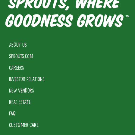
ABOUT US
SPROUTS.COM
CAREERS
INVESTOR RELATIONS
NEW VENDORS
REAL ESTATE
FAQ
CUSTOMER CARE