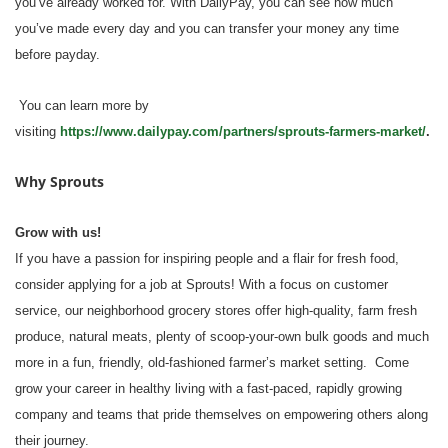
you’ve already worked for. With DailyPay, you can see how much
you’ve made every day and you can transfer your money any time
before payday.
You can learn more by
visiting
https://www.dailypay.com/partners/sprouts-farmers-market/
.
Why Sprouts
Grow with us!
If you have a passion for inspiring people and a flair for fresh food,
consider applying for a job at Sprouts! With a focus on customer
service, our neighborhood grocery stores offer high-quality, farm fresh
produce, natural meats, plenty of scoop-your-own bulk goods and much
more in a fun, friendly, old-fashioned farmer’s market setting. Come
grow your career in healthy living with a fast-paced, rapidly growing
company and teams that pride themselves on empowering others along
their journey.