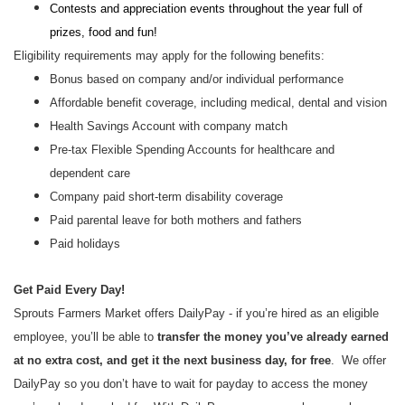
Contests and appreciation events throughout the year full of
prizes, food and fun!
Eligibility requirements may apply for the following benefits:
Bonus based on company and/or individual performance
Affordable benefit coverage, including medical, dental and vision
Health Savings Account with company match
Pre-tax Flexible Spending Accounts for healthcare and
dependent care
Company paid short-term disability coverage
Paid parental leave for both mothers and fathers
Paid holidays
Get Paid Every Day!
Sprouts Farmers Market offers DailyPay - if you’re hired as an eligible
employee, you’ll be able to
transfer the money you’ve already earned
at no extra cost, and get it the next business day, for free
. We offer
DailyPay so you don’t have to wait for payday to access the money