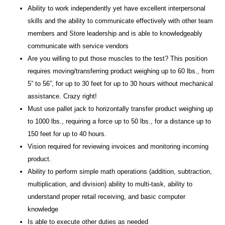
Ability to work independently yet have excellent interpersonal
skills and the ability to communicate effectively with other team
members and Store leadership and is able to knowledgeably
communicate with service vendors
Are you willing to put those muscles to the test? This position
requires moving/transferring product weighing up to 60 lbs., from
5” to 56”, for up to 30 feet for up to 30 hours without mechanical
assistance. Crazy right!
Must use pallet jack to horizontally transfer product weighing up
to 1000 lbs., requiring a force up to 50 lbs., for a distance up to
150 feet for up to 40 hours.
Vision required for reviewing invoices and monitoring incoming
product.
Ability to perform simple math operations (addition, subtraction,
multiplication, and division) ability to multi-task, ability to
understand proper retail receiving, and basic computer
knowledge
Is able to execute other duties as needed