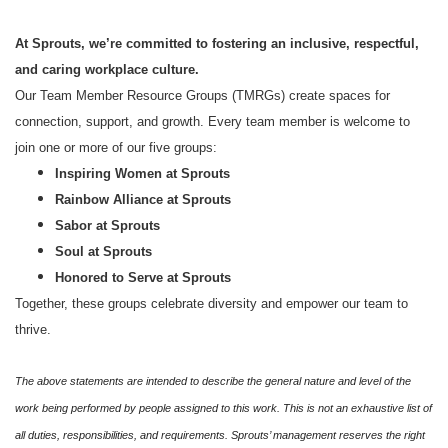
At Sprouts, we’re committed to fostering an inclusive, respectful,
and caring workplace culture.
Our Team Member Resource Groups (TMRGs) create spaces for
connection, support, and growth. Every team member is welcome to
join one or more of our five groups:
Inspiring Women at Sprouts
Rainbow Alliance at Sprouts
Sabor at Sprouts
Soul at Sprouts
Honored to Serve at Sprouts
Together, these groups celebrate diversity and empower our team to
thrive.
The above statements are intended to describe the general nature and level of the
work being performed by people assigned to this work. This is not an exhaustive list of
all duties, responsibilities, and requirements. Sprouts’ management reserves the right