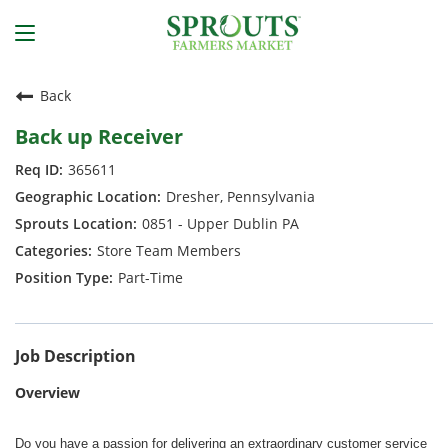
Back
Back up Receiver
365611
Dresher, Pennsylvania
0851 - Upper Dublin PA
Store Team Members
Part-Time
Job Description
Overview
Do you have a passion for delivering an extraordinary customer service