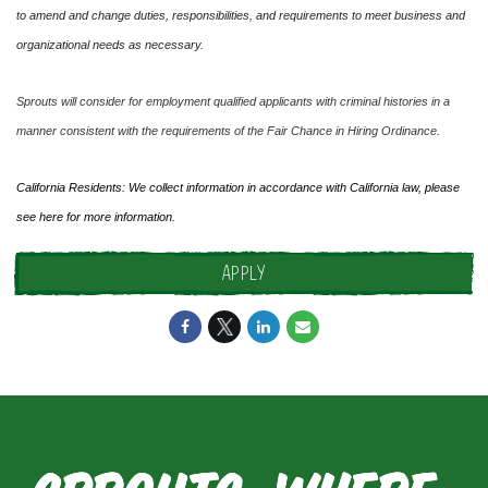
to amend and change duties, responsibilities, and requirements to meet business and
organizational needs as necessary.
Sprouts will consider for employment qualified applicants with criminal histories in a
manner consistent with the requirements of the Fair Chance in Hiring Ordinance.
California Residents: We collect information in accordance with California law, please
see
here
for more information.
APPLY