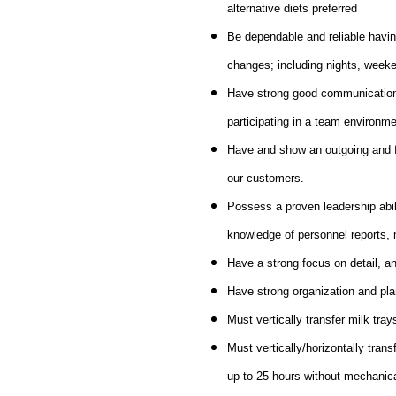
alternative diets preferred
Be dependable and reliable havin
changes; including nights, weeke
Have strong good communication sk
participating in a team environme
Have and show an outgoing and fri
our customers.
Possess a proven leadership abili
knowledge of personnel reports, 
Have a strong focus on detail, an
Have strong organization and plan
Must vertically transfer milk tray
Must vertically/horizontally trans
up to 25 hours without mechanic