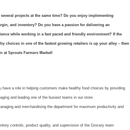
 several projects at the same time? Do you enjoy implementing
argin, and inventory? Do you have a passion for delivering an
ience while working in a fast paced and friendly environment? If the
y choices in one of the fastest growing retailers is up your alley – then
m at Sprouts Farmers Market!
 have a role in helping customers make healthy food choices by providing
ging and leading one of the busiest teams in our store.
managing and merchandising the department for maximum productivity and
ntory controls, product quality, and supervision of the Grocery team