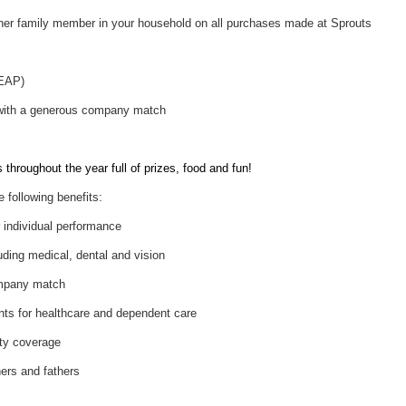
her family member in your household on all purchases made at Sprouts
(EAP)
 with a generous company match
throughout the year full of prizes, food and fun!
e following benefits:
individual performance
uding medical, dental and vision
ompany match
nts for healthcare and dependent care
ity coverage
hers and fathers