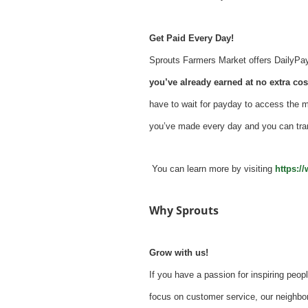
Get Paid Every Day!
Sprouts Farmers Market offers DailyPay -
you’ve already earned at no extra cost
have to wait for payday to access the 
you’ve made every day and you can tra
You can learn more by visiting
https:/
Why Sprouts
Grow with us!
If you have a passion for inspiring peopl
focus on customer service, our neighbor