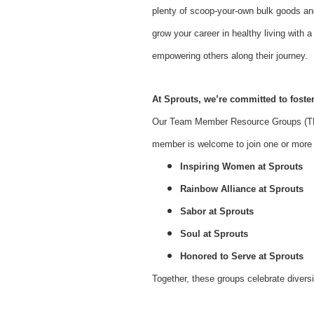
plenty of scoop-your-own bulk goods an
grow your career in healthy living with
empowering others along their journey.
At Sprouts, we’re committed to foster
Our Team Member Resource Groups (TMR
member is welcome to join one or more o
Inspiring Women at Sprouts
Rainbow Alliance at Sprouts
Sabor at Sprouts
Soul at Sprouts
Honored to Serve at Sprouts
Together, these groups celebrate divers