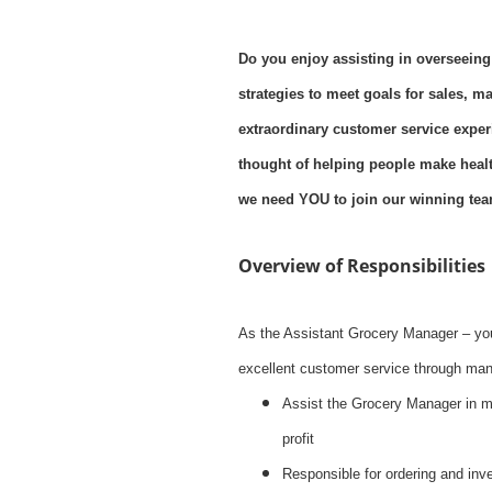
Do you enjoy assisting in overseeing
strategies to meet goals for sales, m
extraordinary customer service exper
thought of helping people make health
we need YOU to join our winning tea
Overview of Responsibilities
As the Assistant Grocery Manager – you
excellent customer service through mana
Assist the Grocery Manager in 
profit
Responsible for ordering and inve