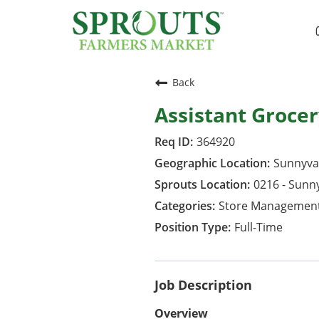
Back
Assistant Groce
364920
Sunnyval
0216 - Sunn
Store Managemen
Full-Time
Job Description
Overview