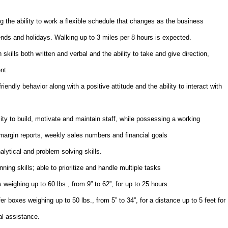
g the ability to work a flexible schedule that changes as the business
nds and holidays. Walking up to 3 miles per 8 hours is expected.
ills both written and verbal and the ability to take and give direction,
nt.
endly behavior along with a positive attitude and the ability to interact with
ty to build, motivate and maintain staff, while possessing a working
margin reports, weekly sales numbers and financial goals
alytical and problem solving skills.
ning skills; able to prioritize and handle multiple tasks
s weighing up to 60 lbs., from 9” to 62”, for up to 25 hours.
fer boxes weighing up to 50 lbs., from 5” to 34”, for a distance up to 5 feet for
al assistance.