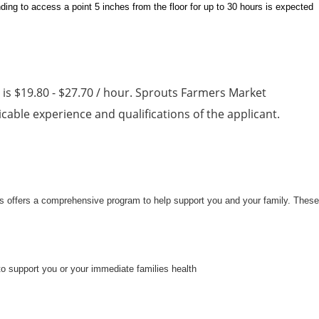
ding to access a point 5 inches from the floor for up to 30 hours is expected
n is $19.80 - $27.70 / hour. Sprouts Farmers Market
able experience and qualifications of the applicant.
uts offers a comprehensive program to help support you and your family. These
to support you or your immediate families health