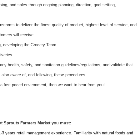
ing, and sales through ongoing planning, direction, goal setting,
nstorms to deliver the finest quality of product, highest level of service, and
tomers will receive
ing, developing the Grocery Team
iveries
ny health, safety, and sanitation guidelines/regulations, and validate that
also aware of, and following, these procedures
 a fast paced environment, then we want to hear from you!
at Sprouts Farmers Market you must:
1-3 years retail management experience. Familiarity with natural foods and