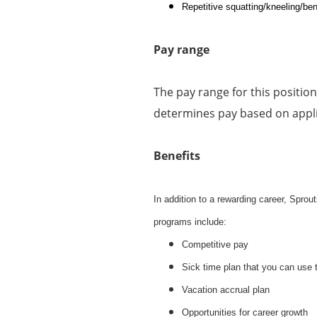
Repetitive squatting/kneeling/ben
Pay range
The pay range for this positio
determines pay based on applic
Benefits
In addition to a rewarding career, Spro
programs include:
Competitive pay
Sick time plan that you can use 
Vacation accrual plan
Opportunities for career growth