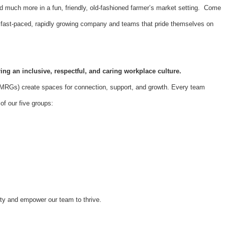
d much more in a fun, friendly, old-fashioned farmer’s market setting. Come
 a fast-paced, rapidly growing company and teams that pride themselves on
ing an inclusive, respectful, and caring workplace culture.
Gs) create spaces for connection, support, and growth. Every team
f our five groups:
ity and empower our team to thrive.