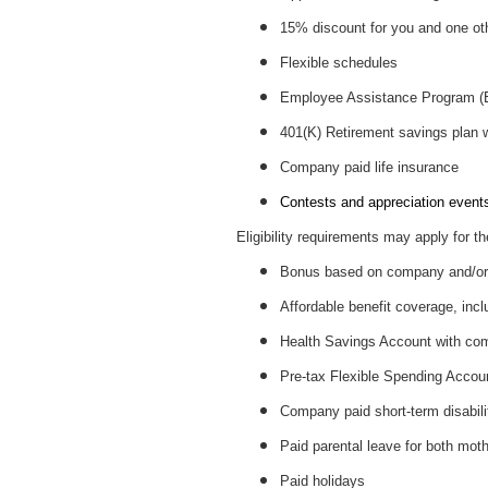
15% discount for you and one ot
Flexible schedules
Employee Assistance Program 
401(K) Retirement savings plan
Company paid life insurance
Contests and appreciation events 
Eligibility requirements may apply for th
Bonus based on company and/or 
Affordable benefit coverage, incl
Health Savings Account with c
Pre-tax Flexible Spending Accou
Company paid short-term disabil
Paid parental leave for both mot
Paid holidays