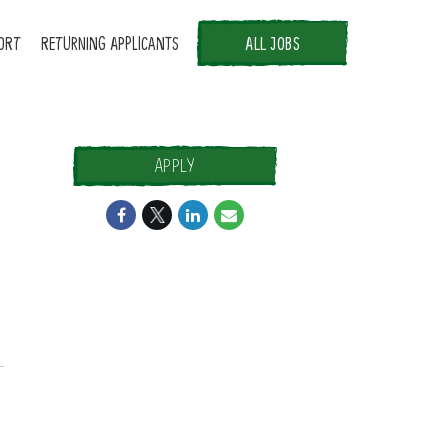
ORT
RETURNING APPLICANTS
ALL JOBS
APPLY