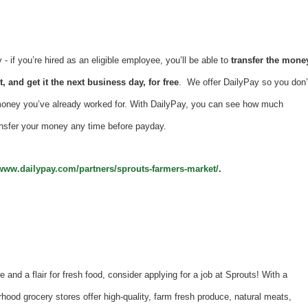
 if you’re hired as an eligible employee, you’ll be able to
transfer the mone
, and get it the next business day, for free
. We offer DailyPay so you don’
money you’ve already worked for. With DailyPay, you can see how much
nsfer your money any time before payday.
/www.dailypay.com/partners/sprouts-farmers-market/
.
e and a flair for fresh food, consider applying for a job at Sprouts! With a
hood grocery stores offer high-quality, farm fresh produce, natural meats,