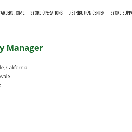
CAREERS HOME
STORE OPERATIONS
DISTRIBUTION CENTER
STORE SUPP
ry Manager
e, California
yvale
t