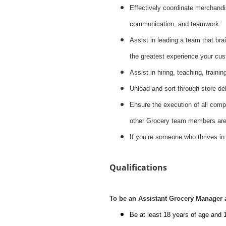
Effectively coordinate merchandis
communication, and teamwork.
Assist in leading a team that brai
the greatest experience your cus
Assist in hiring, teaching, train
Unload and sort through store del
Ensure the execution of all compa
other Grocery team members are 
If you’re someone who thrives in
Qualifications
To be an Assistant Grocery Manager 
Be at least 18 years of age and 