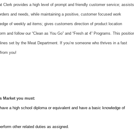
t Clerk provides a high level of prompt and friendly customer service; assists
orders and needs, while maintaining a positive, customer focused work
dge of weekly ad items; gives customers direction of product location
rform and follow our “Clean as You Go” and “Fresh at 4” Programs. This positio
elines set by the Meat Department. If you’re someone who thrives in a fast
 from you!
rs Market you must:
 have a high school diploma or equivalent and have a basic knowledge of
erform other related duties as assigned.