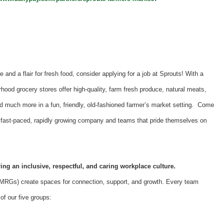
e and a flair for fresh food, consider applying for a job at Sprouts! With a
hood grocery stores offer high-quality, farm fresh produce, natural meats,
d much more in a fun, friendly, old-fashioned farmer’s market setting. Come
 a fast-paced, rapidly growing company and teams that pride themselves on
ing an inclusive, respectful, and caring workplace culture.
Gs) create spaces for connection, support, and growth. Every team
f our five groups: