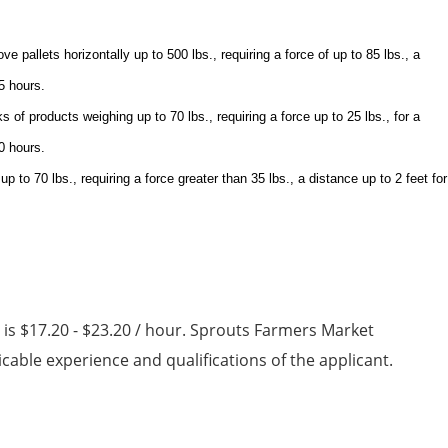
ve pallets horizontally up to 500 lbs., requiring a force of up to 85 lbs., a
 5 hours.
 of products weighing up to 70 lbs., requiring a force up to 25 lbs., for a
10 hours.
 to 70 lbs., requiring a force greater than 35 lbs., a distance up to 2 feet for
n is $17.20 - $23.20 / hour. Sprouts Farmers Market
able experience and qualifications of the applicant.