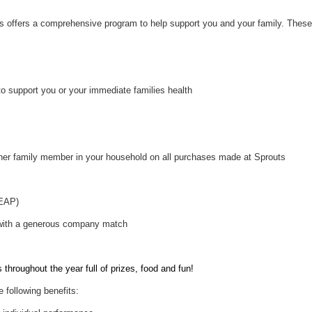
uts offers a comprehensive program to help support you and your family. These
to support you or your immediate families health
her family member in your household on all purchases made at Sprouts
(EAP)
 with a generous company match
throughout the year full of prizes, food and fun!
e following benefits: