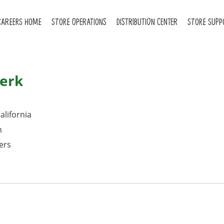
CAREERS HOME
STORE OPERATIONS
DISTRIBUTION CENTER
STORE SUPP
erk
alifornia
n
ers