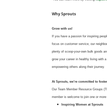
Why Sprouts
Grow with us!
If you have a passion for inspiring peopl
focus on customer service, our neighbor
plenty of scoop-your-own bulk goods an
grow your career in healthy living with
empowering others along their journey.
At Sprouts, we’re committed to foster
Our Team Member Resource Groups (TMR
member is welcome to join one or more o
Inspiring Women at Sprouts