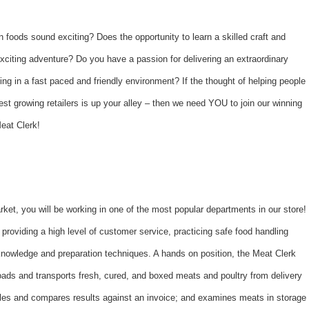
n foods sound exciting? Does the opportunity to learn a skilled craft and
xciting adventure? Do you have a passion for delivering an extraordinary
ng in a fast paced and friendly environment? If the thought of helping people
st growing retailers is up your alley – then we need YOU to join our winning
eat Clerk!
et, you will be working in one of the most popular departments in our store!
providing a high level of customer service, practicing safe food handling
knowledge and preparation techniques. A hands on position, the Meat Clerk
oads and transports fresh, cured, and boxed meats and poultry from delivery
cles and compares results against an invoice; and examines meats in storage