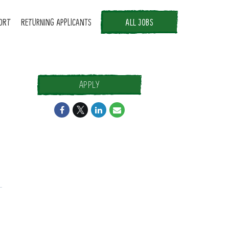
ORT
RETURNING APPLICANTS
ALL JOBS
APPLY