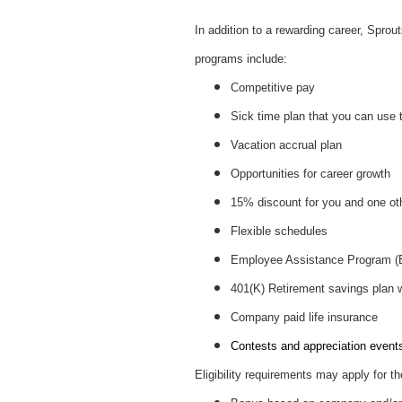
In addition to a rewarding career, Spro
programs include:
Competitive pay
Sick time plan that you can use 
Vacation accrual plan
Opportunities for career growth
15% discount for you and one ot
Flexible schedules
Employee Assistance Program 
401(K) Retirement savings plan
Company paid life insurance
Contests and appreciation events 
Eligibility requirements may apply for th