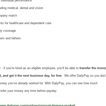
individual performance
uding medical, dental and vision
ompany match
nts for healthcare and dependent care
ity coverage
hers and fathers
 if you’re hired as an eligible employee, you’ll be able to
transfer the mone
, and get it the next business day, for free
. We offer DailyPay so you don’
money you’ve already worked for. With DailyPay, you can see how much
nsfer your money any time before payday.
/www.dailypay.com/partners/sprouts-farmers-market/
.