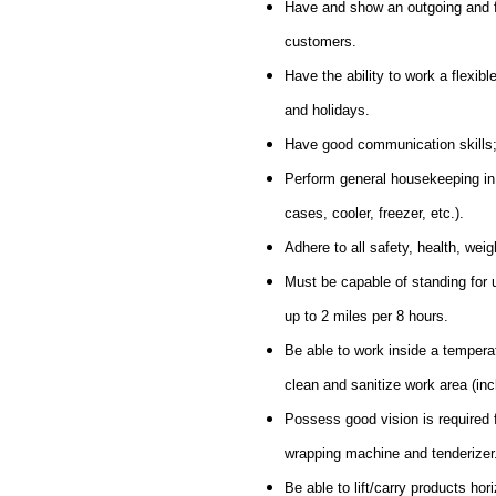
Have and show an outgoing and fri
customers.
Have the ability to work a flexi
and holidays.
Have good communication skills; a
Perform general housekeeping in t
cases, cooler, freezer, etc.).
Adhere to all safety, health, we
Must be capable of standing for up
up to 2 miles per 8 hours.
Be able to work inside a tempera
clean and sanitize work area (inclu
Possess good vision is required 
wrapping machine and tenderizer
Be able to lift/carry products hor