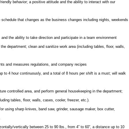
endly behavior; a positive attitude and the ability to interact with our
ble schedule that changes as the business changes including nights, weekends
nd the ability to take direction and participate in a team environment
he department; clean and sanitize work area (including tables, floor, walls,
ights and measures regulations, and company recipes
 to 4 hour continuously, and a total of 8 hours per shift is a must; will walk
ture controlled area, and perform general housekeeping in the department;
ding tables, floor, walls, cases, cooler, freezer, etc.).
for using sharp knives, band saw, grinder, sausage maker, box cutter,
.
izontally/vertically between 25 to 90 lbs., from 4” to 60”, a distance up to 10