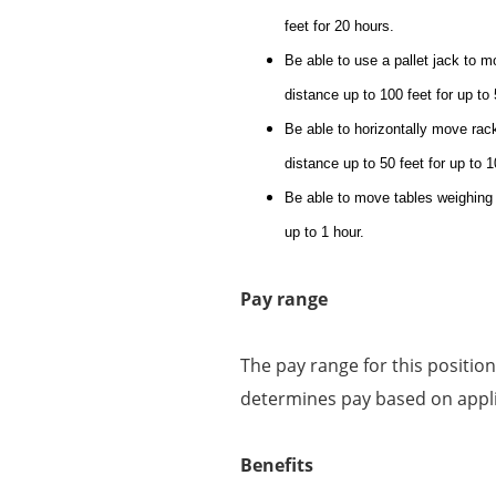
feet for 20 hours.
Be able to use a pallet jack to mo
distance up to 100 feet for up to
Be able to horizontally move racks
distance up to 50 feet for up to 
Be able to move tables weighing up
up to 1 hour.
Pay range
The pay range for this positio
determines pay based on applic
Benefits