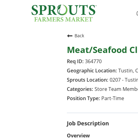
Back
Meat/Seafood Cl
364770
Tustin, C
0207 - Tusti
Store Team Memb
Part-Time
Job Description
Overview