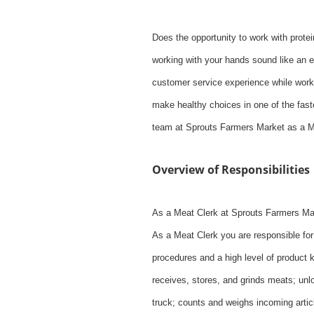
Does the opportunity to work with protei
working with your hands sound like an e
customer service experience while worki
make healthy choices in one of the faste
team at Sprouts Farmers Market as a M
Overview of Responsibilities
As a Meat Clerk at Sprouts Farmers Mark
As a Meat Clerk you are responsible for 
procedures and a high level of product 
receives, stores, and grinds meats; unl
truck; counts and weighs incoming arti