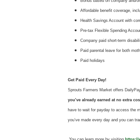
Bonus based on company and/or 
Affordable benefit coverage, incl
Health Savings Account with c
Pre-tax Flexible Spending Accou
Company paid short-term disabil
Paid parental leave for both mot
Paid holidays
Get Paid Every Day!
Sprouts Farmers Market offers DailyPay -
you’ve already earned at no extra cost
have to wait for payday to access the 
you’ve made every day and you can tra
You can learn more by visiting
https:/