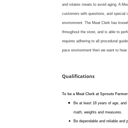
and rotates meats to avoid aging. A Mea
customers with questions, and special 
environment. The Meat Clerk has knowle
throughout the store, and is able to pe
requires adhering to all procedural guid
pace environment then we want to hear
#li-dni
Qualifications
To be a Meat Clerk at Sprouts Farme
Be at least 18 years of age, and
math, weights and measures.
Be dependable and reliable and p