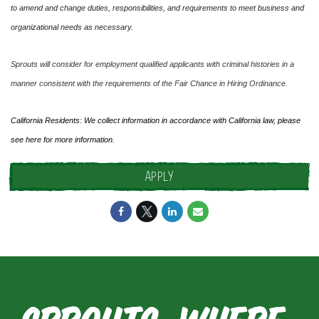
to amend and change duties, responsibilities, and requirements to meet business and
organizational needs as necessary.
Sprouts will consider for employment qualified applicants with criminal histories in a
manner consistent with the requirements of the Fair Chance in Hiring Ordinance.
California Residents: We collect information in accordance with California law, please
see
here
for more information.
APPLY