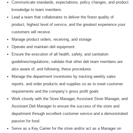
Communicate standards, expectations, policy changes, and product
knowledge to team members.
Lead a team that collaborates to deliver the finest quality of
product, highest level of service, and the greatest experience your
customers will receive.
M
anage product orders, receiving, and storage
O
perate and
maintain
deli equipment
E
nsure the execution of all health, safety, and sanitation
guidelines/regulations
;
validate
that other deli team members are
also aware of, and following, these procedures
M
anage the department inventories by tracking weekly sales
reports
,
and order products and supplies
so as to
meet customer
requirements and the company’s gross profit goals
W
ork closely with the Store Manager, Assistant Store Manager, and
Assistant
Deli Manager to ensure the success of the store and
department through excellent customer service and a demonstrated
passion for food.
Serve as a Key Carrier for the store and/or act as a Manager on