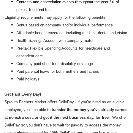
Contests and appreciation events throughout the year full of
prizes, food and fun!
Eligibility requirements may apply for the following benefits:
Bonus based on company and/or individual performance
Affordable benefit coverage, including medical, dental and vision
Health Savings Account with company match
Pre-tax Flexible Spending Accounts for healthcare and
dependent care
Company paid short-term disability coverage
Paid parental leave for both mothers and fathers
Paid holidays
Get Paid Every Day!
Sprouts Farmers Market offers DailyPay - if you’re hired as an eligible
employee, you’ll be able to
transfer the money you’ve already earned
at no extra cost, and get it the next business day, for free
. We offer
DailyPay so you don’t have to wait for payday to access the money
you’ve already worked for. With DailyPay, you can see how much