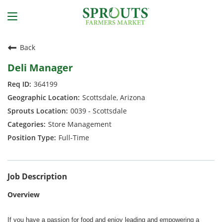
Back
Deli Manager
364199
Scottsdale, Arizona
0039 - Scottsdale
Store Management
Full-Time
Job Description
Overview
If you have a passion for food and enjoy leading and empowering a