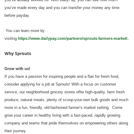
you’ve made every day and you can transfer your money any time
before payday.
You can learn more by
visiting
https://www.dailypay.com/partners/sprouts-farmers-market/
.
Why Sprouts
Grow with us!
If you have a passion for inspiring people and a flair for fresh food,
consider applying for a job at Sprouts! With a focus on customer
service, our neighborhood grocery stores offer high-quality, farm fresh
produce, natural meats, plenty of scoop-your-own bulk goods and much
more in a fun, friendly, old-fashioned farmer’s market setting. Come
grow your career in healthy living with a fast-paced, rapidly growing
company and teams that pride themselves on empowering others along
their journey.