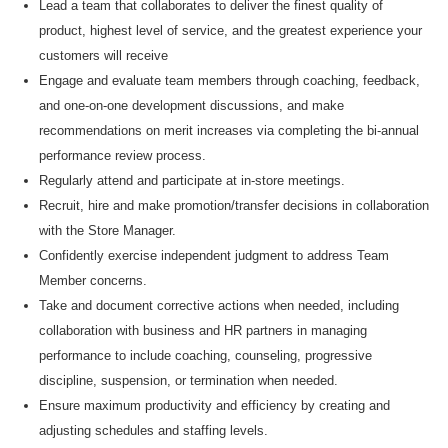
Lead
a team that collaborates to deliver the finest quality of
product, highest level of service, and the greatest experience your
customers will receive
Engage and evaluate team members through coaching, feedback,
and one-on-one development discussions, and make
recommendations on merit increases via completing the bi-annual
performance review process.
Regularly attend and
participate
at
in-store meetings.
Recruit, hire and make
promotion/transfer decisions in collaboration
with the Store Manager
.
Confidently exercise independent judgment to address Team
Member concerns.
Take and document corrective actions when needed, including
collaboration with business and HR partners in managing
performance to include coaching, counseling, progressive
discipline, suspension, or termination when needed.
Ensure maximum productivity and efficiency by creating and
adjusting schedules and staffing levels.