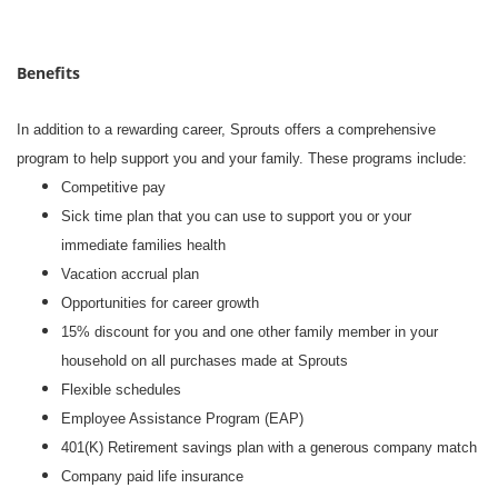
Benefits
In addition to a rewarding career, Sprouts offers a comprehensive
program to help support you and your family. These programs include:
Competitive pay
Sick time plan that you can use to support you or your
immediate families health
Vacation accrual plan
Opportunities for career growth
15% discount for you and one other family member in your
household on all purchases made at Sprouts
Flexible schedules
Employee Assistance Program (EAP)
401(K) Retirement savings plan with a generous company match
Company paid life insurance