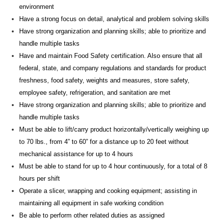
environment
Have a strong focus on detail, analytical and
problem solving
skills
Have strong organization and planning skills; able to prioritize and
handle multiple tasks
Have and
maintain
Food Safety certification. Also ensure that all
federal, state, and company regulations and standards for product
freshness, food safety, weights and measures, store safety,
employee safety, refrigeration, and sanitation are met
Have strong organization and planning skills; able to prioritize and
handle multiple tasks
Must be able to lift/carry product horizontally/vertically weighing up
to 70 lbs., from 4” to 60” for a distance up to 20 feet without
mechanical
assistance
for up to 4 hours
Must be able to stand for up to 4
hour
continuously, for a total of 8
hours per shift
Operate a slicer, wrapping and cooking
equipment;
assisting
in
maintaining
all equipment in safe working condition
Be able to perform other related duties as assigned