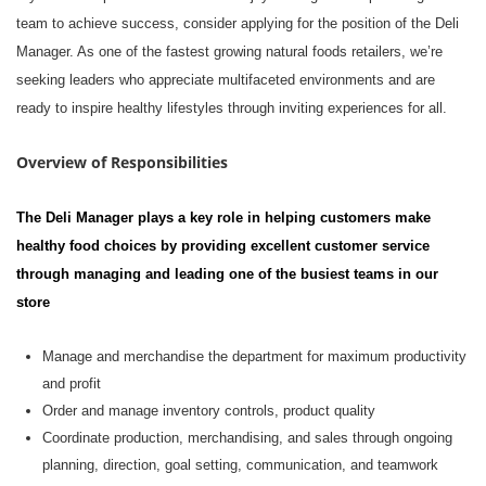
team to achieve success, consider applying for the position of
the Deli
Manager. As one of the fastest growing natural foods retailers,
we’re
seeking leaders who appreciate multifaceted environments and are
ready to inspire healthy lifestyles through inviting experiences for all.
Overview of Responsibilities
The Deli Manager
play
s
a key role in helping customers make
healthy food choices by providing excellent customer service
through managing and leading one of the busiest teams in our
store
M
anage and merchandise the department for maximum productivity
and profit
O
rder and
manage
inventory controls, product quality
C
oordinate production, merchandising, and sales through ongoing
planning, direction, goal setting, communication, and teamwork