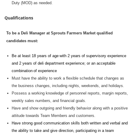
Duty (MOD) as needed.
Qualifications
To be a Deli Manager at Sprouts Farmers Market qualified
candidates must:
Be at least 18 years of age with 2 years of supervisory experience
and 2 years of deli department experience; or an acceptable
combination of experience
Must have the ability to work a flexible schedule that changes as
the business changes, including nights, weekends, and holidays.
Possess a working knowledge of personnel reports, margin reports,
weekly sales numbers, and financial goals.
Have and show outgoing and friendly behavior along with a positive
attitude towards Team Members and customers.
Have strong
good communication
skills both written and verbal and
the ability to take and give direction,
participating
in a team