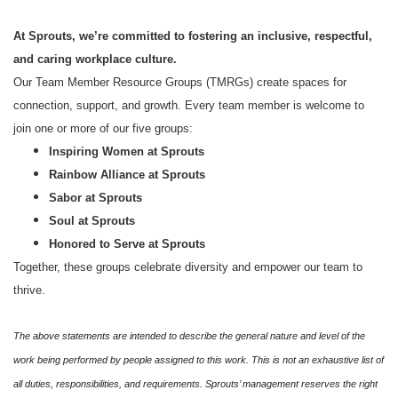
At Sprouts, we’re committed to fostering an inclusive, respectful,
and caring workplace culture.
Our Team Member Resource Groups (TMRGs) create spaces for
connection, support, and growth. Every team member is welcome to
join one or more of our five groups:
Inspiring Women at Sprouts
Rainbow Alliance at Sprouts
Sabor at Sprouts
Soul at Sprouts
Honored to Serve at Sprouts
Together, these groups celebrate diversity and empower our team to
thrive.
The above statements are intended to describe the general nature and level of the
work being performed by people assigned to this work. This is not an exhaustive list of
all duties, responsibilities, and requirements. Sprouts’ management reserves the right