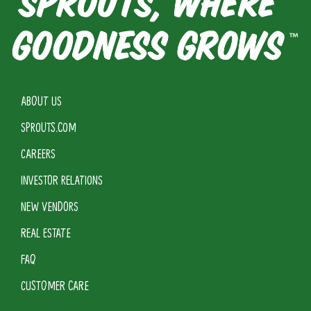
ABOUT US
SPROUTS.COM
CAREERS
INVESTOR RELATIONS
NEW VENDORS
REAL ESTATE
FAQ
CUSTOMER CARE