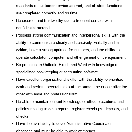
standards of customer service are met, and all store functions
are completed correctly and on time.
Be discreet and trustworthy due to frequent contact with
confidential material.
Possess strong communication and interpersonal skills with the
ability to communicate clearly and concisely, verbally and in
writing; have a strong aptitude for numbers, and the ability to
operate calculator, computer, and other general office equipment.
Be proficient in Outlook, Excel, and Word with knowledge of
specialized bookkeeping or accounting software.
Have excellent organizational skills, with the ability to prioritize
work and perform several tasks at the same time or one after the
other with ease and professionalism.
Be able to maintain current knowledge of office procedures and
policies relating to cash reports, register checkups, deposits, and
checks.
Have the availability to cover Administrative Coordinator
absences and must be able to work weekends.