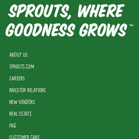
ABOUT US
SPROUTS.COM
CAREERS
INVESTOR RELATIONS
NEW VENDORS
REAL ESTATE
FAQ
CUSTOMER CARE