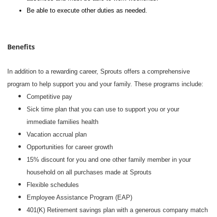
Be able to execute other duties as needed.
Benefits
In addition to a rewarding career, Sprouts offers a comprehensive
program to help support you and your family. These programs include:
Competitive pay
Sick time plan that you can use to support you or your
immediate families health
Vacation accrual plan
Opportunities for career growth
15% discount for you and one other family member in your
household on all purchases made at Sprouts
Flexible schedules
Employee Assistance Program (EAP)
401(K) Retirement savings plan with a generous company match