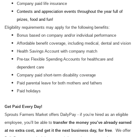
Company paid life insurance
Contests and appreciation events throughout the year full of
prizes, food and fun!
Eligibility requirements may apply for the following benefits:
Bonus based on company and/or individual performance
Affordable benefit coverage, including medical, dental and vision
Health Savings Account with company match
Pre-tax Flexible Spending Accounts for healthcare and
dependent care
Company paid short-term disability coverage
Paid parental leave for both mothers and fathers
Paid holidays
Get Paid Every Day!
Sprouts Farmers Market offers DailyPay - if you’re hired as an eligible
employee, you’ll be able to
transfer the money you’ve already earned
at no extra cost, and get it the next business day, for free
. We offer