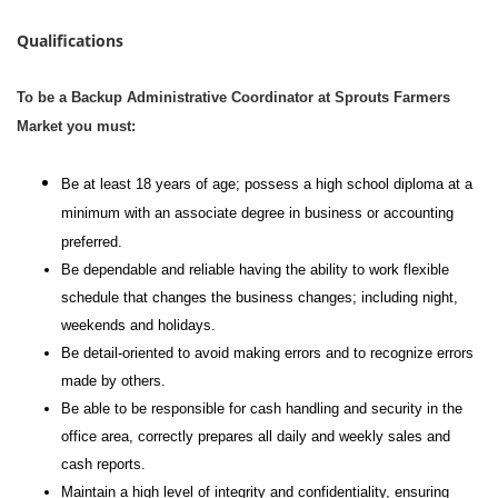
Qualifications
To be a Backup Administrative Coordinator at Sprouts Farmers
Market you must:
Be at least 18 years of age; possess a high school diploma at a
minimum with an associate degree in business or accounting
preferred.
Be dependable and reliable having the ability to work flexible
schedule that changes the business changes; including night,
weekends and holidays.
Be detail-oriented to avoid making errors and to recognize errors
made by others.
Be able to be responsible for cash handling and security in the
office area, correctly prepares all daily and weekly sales and
cash reports.
Maintain a high level of integrity and confidentiality, ensuring