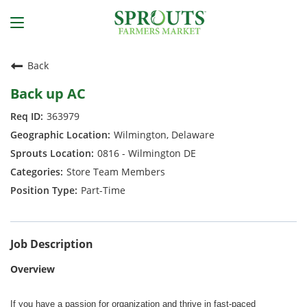
Back
Back up AC
363979
Wilmington, Delaware
0816 - Wilmington DE
Store Team Members
Part-Time
Job Description
Overview
If you have a passion for organization and thrive in fast-paced