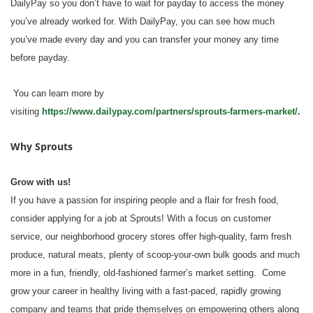
DailyPay so you don’t have to wait for payday to access the money
you’ve already worked for. With DailyPay, you can see how much
you’ve made every day and you can transfer your money any time
before payday.
You can learn more by
visiting
https://www.dailypay.com/partners/sprouts-farmers-market/
.
Why Sprouts
Grow with us!
If you have a passion for inspiring people and a flair for fresh food,
consider applying for a job at Sprouts! With a focus on customer
service, our neighborhood grocery stores offer high-quality, farm fresh
produce, natural meats, plenty of scoop-your-own bulk goods and much
more in a fun, friendly, old-fashioned farmer’s market setting. Come
grow your career in healthy living with a fast-paced, rapidly growing
company and teams that pride themselves on empowering others along