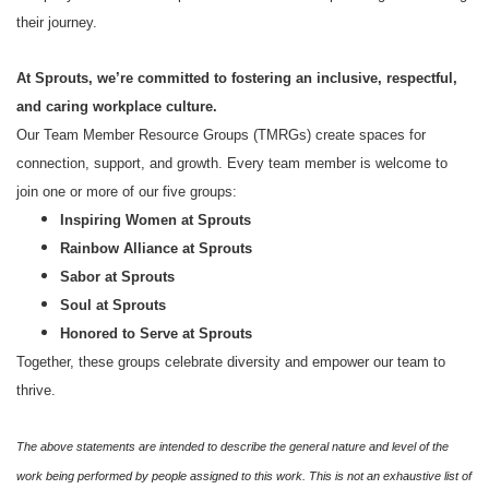
their journey.
At Sprouts, we’re committed to fostering an inclusive, respectful,
and caring workplace culture.
Our Team Member Resource Groups (TMRGs) create spaces for
connection, support, and growth. Every team member is welcome to
join one or more of our five groups:
Inspiring Women at Sprouts
Rainbow Alliance at Sprouts
Sabor at Sprouts
Soul at Sprouts
Honored to Serve at Sprouts
Together, these groups celebrate diversity and empower our team to
thrive.
The above statements are intended to describe the general nature and level of the
work being performed by people assigned to this work. This is not an exhaustive list of