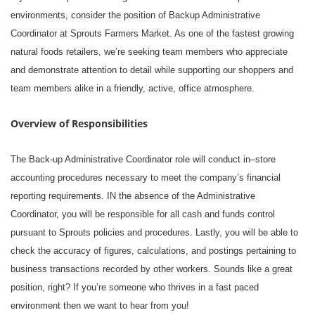
environments, consider the position of Backup Administrative
Coordinator at Sprouts Farmers Market. As one of the fastest growing
natural foods retailers, we’re seeking team members who appreciate
and demonstrate attention to detail while supporting our shoppers and
team members alike in a friendly, active, office atmosphere.
Overview of Responsibilities
The Back-up Administrative Coordinator role will conduct in–store
accounting procedures necessary to meet the company’s financial
reporting requirements. IN the absence of the Administrative
Coordinator, you will be responsible for all cash and funds control
pursuant to Sprouts policies and procedures. Lastly, you will be able to
check the accuracy of figures, calculations, and postings pertaining to
business transactions recorded by other workers. Sounds like a great
position, right? If you’re someone who thrives in a fast paced
environment then we want to hear from you!