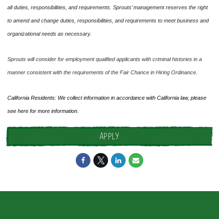
all duties, responsibilities, and requirements. Sprouts’ management reserves the right
to amend and change duties, responsibilities, and requirements to meet business and
organizational needs as necessary.
Sprouts will consider for employment qualified applicants with criminal histories in a
manner consistent with the requirements of the Fair Chance in Hiring Ordinance.
California Residents: We collect information in accordance with California law, please
see
here
for more information.
APPLY