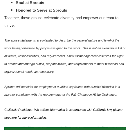
Soul at Sprouts
Honored to Serve at Sprouts
Together, these groups celebrate diversity and empower our team to
thrive.
The above statements are intended to describe the general nature and level of the
work being performed by people assigned to this work. This is not an exhaustive list of
all duties, responsibilities, and requirements. Sprouts’ management reserves the right
to amend and change duties, responsibilities, and requirements to meet business and
organizational needs as necessary.
Sprouts will consider for employment qualified applicants with criminal histories in a
manner consistent with the requirements of the Fair Chance in Hiring Ordinance.
California Residents: We collect information in accordance with California law, please
see
here
for more information.