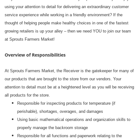
using your attention to detail for delivering an extraordinary customer
service experience while working in a friendly environment? If the
thought of helping people make healthy choices in one of the fastest
growing retailers is up your alley – then we need YOU to join our team
at Sprouts Farmers Market!
Overview of Responsibilities
At Sprouts Farmers Market, the Receiver is the gatekeeper for many of
our products that are brought to the store from our vendors. Your
attention to detail must be at a heightened level as you will be receiving
all products for the store.
Responsible for inspecting products for temperature (if
perishable), shortages, overages, and damages
Using basic mathematical operations and organization skills to
properly manage the backroom storage
Responsible for all functions and paperwork relating to the