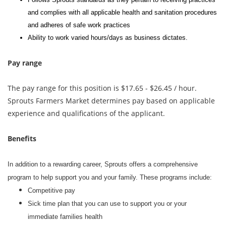
and complies with all applicable health and sanitation procedures
and adheres of safe work practices
Ability to work varied hours/days as business dictates.
Pay range
The pay range for this position is $17.65 - $26.45 / hour.
Sprouts Farmers Market determines pay based on applicable
experience and qualifications of the applicant.
Benefits
In addition to a rewarding career, Sprouts offers a comprehensive
program to help support you and your family. These programs include:
Competitive pay
Sick time plan that you can use to support you or your
immediate families health