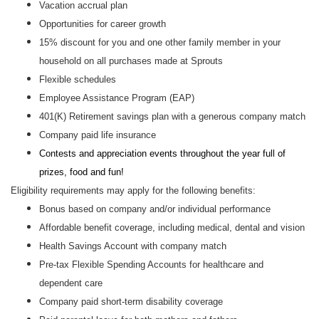
Vacation accrual plan
Opportunities for career growth
15% discount for you and one other family member in your
household on all purchases made at Sprouts
Flexible schedules
Employee Assistance Program (EAP)
401(K) Retirement savings plan with a generous company match
Company paid life insurance
Contests and appreciation events throughout the year full of
prizes, food and fun!
Eligibility requirements may apply for the following benefits:
Bonus based on company and/or individual performance
Affordable benefit coverage, including medical, dental and vision
Health Savings Account with company match
Pre-tax Flexible Spending Accounts for healthcare and
dependent care
Company paid short-term disability coverage