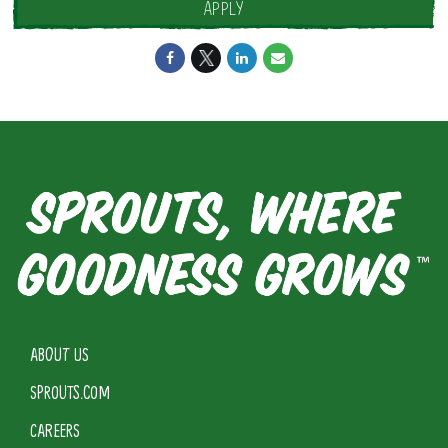
APPLY
ABOUT US
SPROUTS.COM
CAREERS