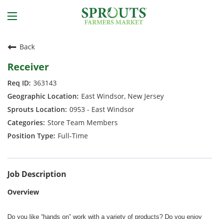
Back
Receiver
363143
East Windsor, New Jersey
0953 - East Windsor
Store Team Members
Full-Time
Job Description
Overview
Do you like “hands on” work with a variety of products? Do you enjoy