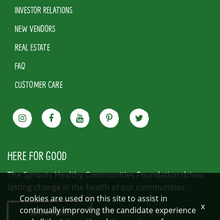
INVESTOR RELATIONS
NEW VENDORS
REAL ESTATE
FAQ
CUSTOMER CARE
HERE FOR GOOD
The Sprouts Healthy Communities Foundation drives
lasting change in the health of our communities.
Cookies are used on this site to assist in
x
continually improving the candidate experience
LEARN MORE