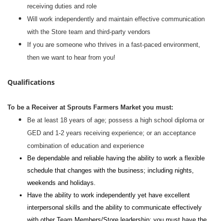
receiving duties and role
Will work independently and maintain effective communication
with the Store team and third-party vendors
If you are someone who thrives in a fast-paced environment,
then we want to hear from you!
Qualifications
To be a Receiver at Sprouts Farmers Market you must:
Be at least 18 years of age; possess a high school diploma or
GED and 1-2 years receiving experience; or an acceptance
combination of education and experience
Be dependable and reliable having the ability to work a flexible
schedule that changes with the business; including nights,
weekends and holidays.
Have the ability to work independently yet have excellent
interpersonal skills and the ability to communicate effectively
with other Team Members/Store leadership; you must have the