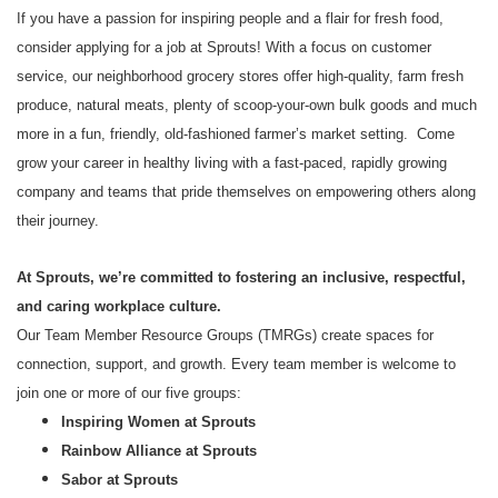
If you have a passion for inspiring people and a flair for fresh food,
consider applying for a job at Sprouts! With a focus on customer
service, our neighborhood grocery stores offer high-quality, farm fresh
produce, natural meats, plenty of scoop-your-own bulk goods and much
more in a fun, friendly, old-fashioned farmer’s market setting. Come
grow your career in healthy living with a fast-paced, rapidly growing
company and teams that pride themselves on empowering others along
their journey.
At Sprouts, we’re committed to fostering an inclusive, respectful,
and caring workplace culture.
Our Team Member Resource Groups (TMRGs) create spaces for
connection, support, and growth. Every team member is welcome to
join one or more of our five groups:
Inspiring Women at Sprouts
Rainbow Alliance at Sprouts
Sabor at Sprouts