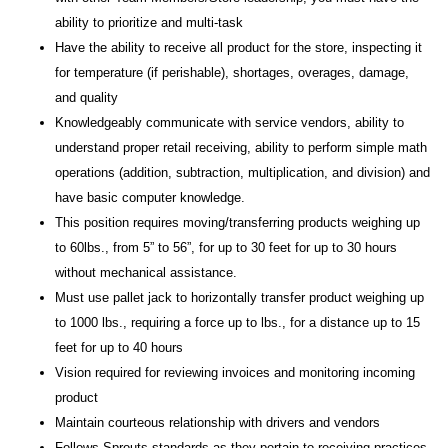
ability to prioritize and multi-task
Have the ability to receive all product for the store, inspecting it
for temperature (if perishable), shortages, overages, damage,
and quality
Knowledgeably communicate with service vendors, ability to
understand proper retail receiving, ability to perform simple math
operations (addition, subtraction, multiplication, and division) and
have basic computer knowledge.
This position requires moving/transferring products weighing up
to 60lbs., from 5” to 56”, for up to 30 feet for up to 30 hours
without mechanical assistance.
Must use pallet jack to horizontally transfer product weighing up
to 1000 lbs., requiring a force up to lbs., for a distance up to 15
feet for up to 40 hours
Vision required for reviewing invoices and monitoring incoming
product
Maintain courteous relationship with drivers and vendors
Follows Sprouts standards as they pertain to receiving practices