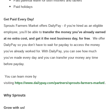
Paid parental leave for both mothers and fathers
Paid holidays
Get Paid Every Day!
Sprouts Farmers Market offers DailyPay - if you’re hired as an eligible
employee, you’ll be able to
transfer the money you’ve already earned
at no extra cost, and get it the next business day, for free
. We offer
DailyPay so you don’t have to wait for payday to access the money
you’ve already worked for. With DailyPay, you can see how much
you’ve made every day and you can transfer your money any time
before payday.
You can learn more by
visiting
https://www.dailypay.com/partners/sprouts-farmers-market/
.
Why Sprouts
Grow with us!