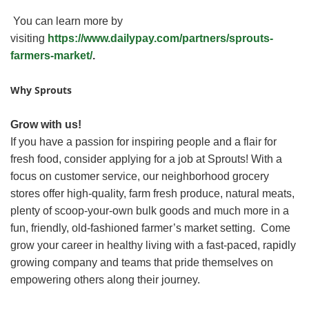
You can learn more by
visiting
https://www.dailypay.com/partners/sprouts-
farmers-market/
.
Why Sprouts
Grow with us!
If you have a passion for inspiring people and a flair for
fresh food, consider applying for a job at Sprouts! With a
focus on customer service, our neighborhood grocery
stores offer high-quality, farm fresh produce, natural meats,
plenty of scoop-your-own bulk goods and much more in a
fun, friendly, old-fashioned farmer’s market setting. Come
grow your career in healthy living with a fast-paced, rapidly
growing company and teams that pride themselves on
empowering others along their journey.