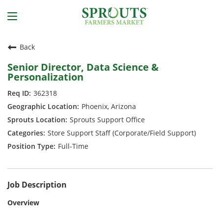
Back
Senior Director, Data Science &
Personalization
362318
Phoenix, Arizona
Sprouts Support Office
Store Support Staff (Corporate/Field Support)
Full-Time
Job Description
Overview