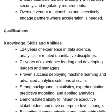
security, and regulatory requirements.
Oversee vendor relationships and selectively
engage partners where acceleration is needed.
Qualifications
Knowledge, Skills and Abilities
12+ years of experience in data science,
analytics, or related quantitative disciplines.
7+ years of experience leading and developing
leaders and managers.
Proven success deploying machine learning and
advanced analytics solutions at scale.
Strong background in statistics, experimentation,
predictive modeling, and applied analytics.
Demonstrated ability to influence executive
stakeholders and drive enterprise-level change.
Exceptional communication and leadership skills.