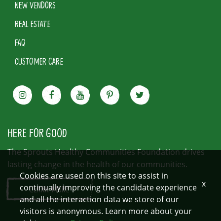
NEW VENDORS
REAL ESTATE
FAQ
CUSTOMER CARE
HERE FOR GOOD
The Sprouts Healthy Communities Foundation drives
lasting change in the health of our communities.
Cookies are used on this site to assist in
x
continually improving the candidate experience
LEARN MORE
and all the interaction data we store of our
visitors is anonymous. Learn more about your