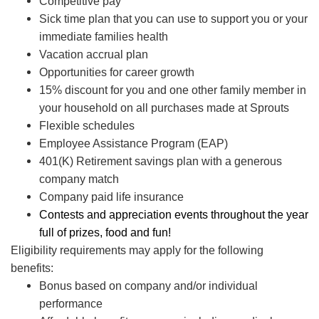
Competitive pay
Sick time plan that you can use to support you or your
immediate families health
Vacation accrual plan
Opportunities for career growth
15% discount for you and one other family member in
your household on all purchases made at Sprouts
Flexible schedules
Employee Assistance Program (EAP)
401(K) Retirement savings plan with a generous
company match
Company paid life insurance
Contests and appreciation events throughout the year
full of prizes, food and fun!
Eligibility requirements may apply for the following
benefits:
Bonus based on company and/or individual
performance