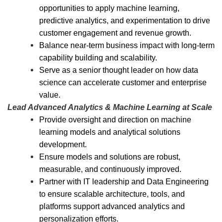
opportunities to apply machine learning,
predictive analytics, and experimentation to drive
customer engagement and revenue growth.
Balance near-term business impact with long-term
capability building and scalability.
Serve as a senior thought leader on how data
science can accelerate customer and enterprise
value.
Lead Advanced Analytics & Machine Learning at Scale
Provide oversight and direction on machine
learning models and analytical solutions
development.
Ensure models and solutions are robust,
measurable, and continuously improved.
Partner with IT leadership and Data Engineering
to ensure scalable architecture, tools, and
platforms support advanced analytics and
personalization efforts.