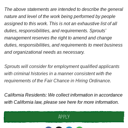
The above statements are intended to describe the general
nature and level of the work being performed by people
assigned to this work. This is not an exhaustive list of all
duties, responsibilities, and requirements. Sprouts’
management reserves the right to amend and change
duties, responsibilities, and requirements to meet business
and organizational needs as necessary.
Sprouts will consider for employment qualified applicants
with criminal histories in a manner consistent with the
requirements of the Fair Chance in Hiring Ordinance.
California Residents: We collect information in accordance
with California law, please see
here
for more information.
APPLY