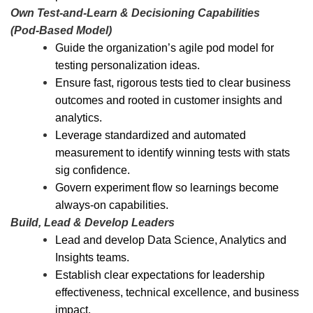
Own Test
‑
and
‑
Learn & Decisioning Capabilities
(Pod
‑
Based Model)
Guide the organization’s agile pod model for
testing personalization ideas.
Ensure fast, rigorous tests tied to clear business
outcomes and rooted in customer insights and
analytics.
Leverage standardized and automated
measurement to identify winning tests with stats
sig confidence.
Govern experiment flow so learnings become
always
‑
on capabilities.
Build, Lead & Develop Leaders
Lead and develop Data Science, Analytics and
Insights teams.
Establish clear expectations for leadership
effectiveness, technical excellence, and business
impact.