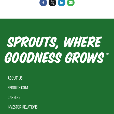
ABOUT US
SPROUTS.COM
CAREERS
INVESTOR RELATIONS