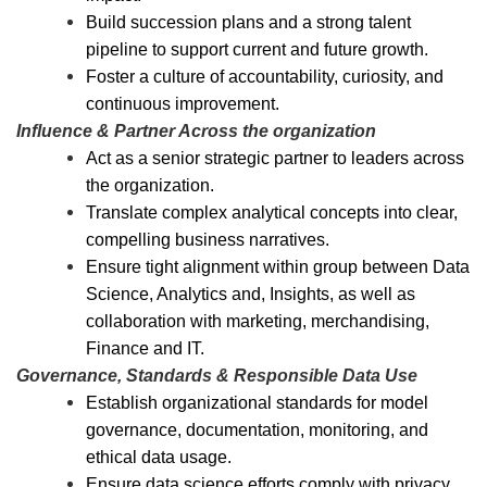
Build succession plans and a strong talent
pipeline to support current and future growth.
Foster a culture of accountability, curiosity, and
continuous improvement.
Influence & Partner Across the organization
Act as a senior strategic partner to leaders across
the organization.
Translate complex analytical concepts into clear,
compelling business narratives.
Ensure tight alignment within group between Data
Science, Analytics and, Insights, as well as
collaboration with marketing, merchandising,
Finance and IT.
Governance, Standards & Responsible Data Use
Establish organizational standards for model
governance, documentation, monitoring, and
ethical data usage.
Ensure data science efforts comply with privacy,