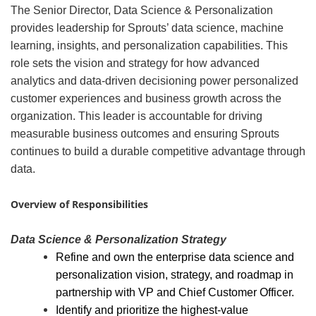
The Senior Director, Data Science & Personalization
provides leadership for Sprouts’ data science, machine
learning, insights, and personalization capabilities. This
role sets the vision and strategy for how advanced
analytics and data-driven decisioning power personalized
customer experiences and business growth across the
organization. This leader is accountable for driving
measurable business outcomes and ensuring Sprouts
continues to build a durable competitive advantage through
data.
#LI-AD1
Overview of Responsibilities
Data Science & Personalization Strategy
Refine and own the enterprise data science and
personalization vision, strategy, and roadmap in
partnership with VP and Chief Customer Officer.
Identify and prioritize the highest-value