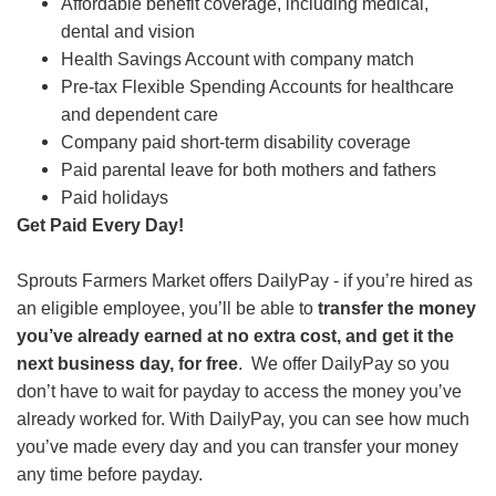
Affordable benefit coverage, including medical,
dental and vision
Health Savings Account with company match
Pre-tax Flexible Spending Accounts for healthcare
and dependent care
Company paid short-term disability coverage
Paid parental leave for both mothers and fathers
Paid holidays
Get Paid Every Day!
Sprouts Farmers Market offers DailyPay - if you’re hired as
an eligible employee, you’ll be able to
transfer the money
you’ve already earned at no extra cost, and get it the
next business day, for free
. We offer DailyPay so you
don’t have to wait for payday to access the money you’ve
already worked for. With DailyPay, you can see how much
you’ve made every day and you can transfer your money
any time before payday.