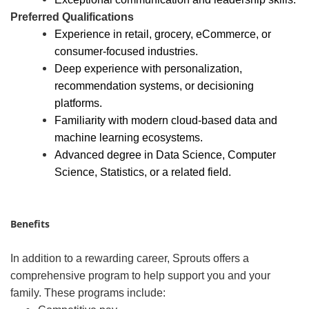
Preferred Qualifications
Experience in retail, grocery, eCommerce, or
consumer
‑
focused industries.
Deep experience with personalization,
recommendation systems, or decisioning
platforms.
Familiarity with modern cloud-based data and
machine learning ecosystems.
Advanced degree in Data Science, Computer
Science, Statistics, or a related field.
Benefits
In addition to a rewarding career, Sprouts offers a
comprehensive program to help support you and your
family. These programs include: