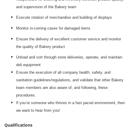
and supervision of the Bakery team
Execute rotation of merchandise and building of displays
Monitor in-coming cases for damaged items
Ensure the delivery of excellent customer service and monitor
the quality of Bakery product
Unload and sort through store deliveries, operate, and maintain
deli equipment
Ensure the execution of all company health, safety, and
sanitation guidelines/regulations, and validate that other Bakery
team members are also aware of, and following, these
procedures.
If you’re someone who thrives in a fast paced environment, then
we want to hear from you!
Qualifications