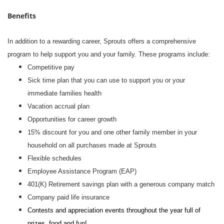
Benefits
In addition to a rewarding career, Sprouts offers a comprehensive
program to help support you and your family. These programs include:
Competitive pay
Sick time plan that you can use to support you or your
immediate families health
Vacation accrual plan
Opportunities for career growth
15% discount for you and one other family member in your
household on all purchases made at Sprouts
Flexible schedules
Employee Assistance Program (EAP)
401(K) Retirement savings plan with a generous company match
Company paid life insurance
Contests and appreciation events throughout the year full of
prizes, food and fun!