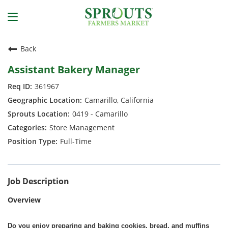
Back
Assistant Bakery Manager
361967
Camarillo, California
0419 - Camarillo
Store Management
Full-Time
Job Description
Overview
Do you enjoy preparing and baking cookies, bread, and muffins