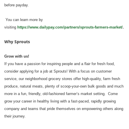
before payday.
You can learn more by
visiting
https://www.dailypay.com/partners/sprouts-farmers-market/
.
Why Sprouts
Grow with us!
If you have a passion for inspiring people and a flair for fresh food,
consider applying for a job at Sprouts! With a focus on customer
service, our neighborhood grocery stores offer high-quality, farm fresh
produce, natural meats, plenty of scoop-your-own bulk goods and much
more in a fun, friendly, old-fashioned farmer’s market setting. Come
grow your career in healthy living with a fast-paced, rapidly growing
company and teams that pride themselves on empowering others along
their journey.