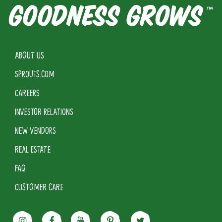
ABOUT US
SPROUTS.COM
CAREERS
INVESTOR RELATIONS
NEW VENDORS
REAL ESTATE
FAQ
CUSTOMER CARE