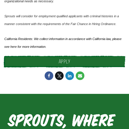
organizational needs as necessary.
Sprouts will consider for employment qualified applicants with criminal histories in a
manner consistent with the requirements of the Fair Chance in Hiring Ordinance.
California Residents: We collect information in accordance with California law, please
see
here
for more information.
APPLY