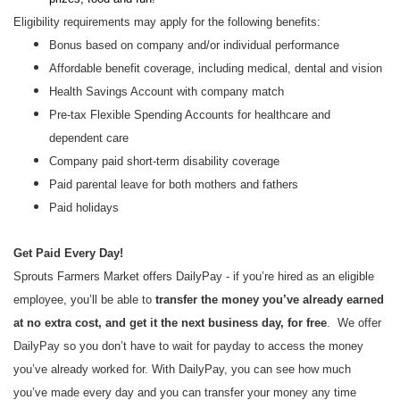
Eligibility requirements may apply for the following benefits:
Bonus based on company and/or individual performance
Affordable benefit coverage, including medical, dental and vision
Health Savings Account with company match
Pre-tax Flexible Spending Accounts for healthcare and
dependent care
Company paid short-term disability coverage
Paid parental leave for both mothers and fathers
Paid holidays
Get Paid Every Day!
Sprouts Farmers Market offers DailyPay - if you’re hired as an eligible
employee, you’ll be able to
transfer the money you’ve already earned
at no extra cost, and get it the next business day, for free
. We offer
DailyPay so you don’t have to wait for payday to access the money
you’ve already worked for. With DailyPay, you can see how much
you’ve made every day and you can transfer your money any time