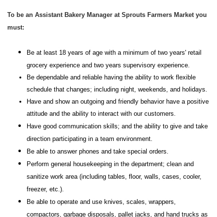
To be an Assistant Bakery Manager at Sprouts Farmers Market you
must:
Be at least 18 years of age with a minimum of two years' retail
grocery experience and two years supervisory experience.
Be dependable and reliable having the ability to work flexible
schedule that changes; including night, weekends, and holidays.
Have and show an outgoing and friendly behavior have a positive
attitude and the ability to interact with our customers.
Have good communication skills; and the ability to give and take
direction participating in a team environment.
Be able to answer phones and take special orders.
Perform general housekeeping in the department; clean and
sanitize work area (including tables, floor, walls, cases, cooler,
freezer, etc.).
Be able to operate and use knives, scales, wrappers,
compactors, garbage disposals, pallet jacks, and hand trucks as