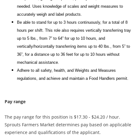
needed. Uses knowledge of scales and weight measures to
accurately weigh and label products.
Be able to stand for up to 3 hours continuously, for a total of 8
hours per shift. This role also requires vertically transferring tray
up to 5 lbs., from 7” to 64” for up to 10 hours, and
vertically/horizontally transferring items up to 40 lbs., from 5” to
36”, for a distance up to 36 feet for up to 10 hours without
mechanical assistance.
Adhere to all safety, health, and Weights and Measures
regulations, and achieve and maintain a Food Handlers permit.
Pay range
The pay range for this position is $17.30 - $24.20 / hour.
Sprouts Farmers Market determines pay based on applicable
experience and qualifications of the applicant.