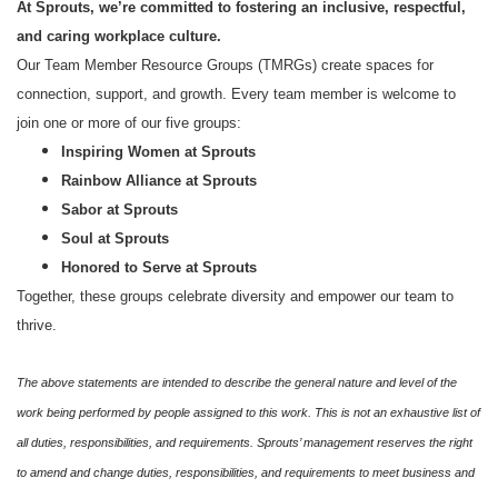
At Sprouts, we’re committed to fostering an inclusive, respectful,
and caring workplace culture.
Our Team Member Resource Groups (TMRGs) create spaces for
connection, support, and growth. Every team member is welcome to
join one or more of our five groups:
Inspiring Women at Sprouts
Rainbow Alliance at Sprouts
Sabor at Sprouts
Soul at Sprouts
Honored to Serve at Sprouts
Together, these groups celebrate diversity and empower our team to
thrive.
The above statements are intended to describe the general nature and level of the
work being performed by people assigned to this work. This is not an exhaustive list of
all duties, responsibilities, and requirements. Sprouts’ management reserves the right
to amend and change duties, responsibilities, and requirements to meet business and