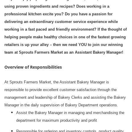
using proven ingredients and recipes? Does working in a
professional kitchen excite you? Do you have a passion for
delivering an extraordinary customer service experience while
working in a fast paced and friendly environment? If the thought of
helping people make healthy choices in one of the fastest growing
retailers is up your alley – then we need YOU to join our winning
team at Sprouts Farmers Market as an Assistant Bakery Manager!
Overview of Responsibilities
At Sprouts Farmers Market, the Assistant Bakery Manager is
responsible to provide excellent customer satisfaction through the
management and leadership of Bakery Clerks and assisting the Bakery
Manager in the daily supervision of Bakery Department operations.
Assist the Bakery Manager in managing and merchandising the
department for maximum productivity and profit
Responsible for ordering and inventory controls, product quality,